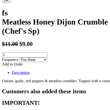
fs
Meatless Honey Dijon Crumble 
(Chef's Sp)
$11.00
$9.00
Frequency
Add to Order
Description
Onions, garlic, red peppers & meatless crumbles. Topped with a crun
Customers also added these items
IMPORTANT!