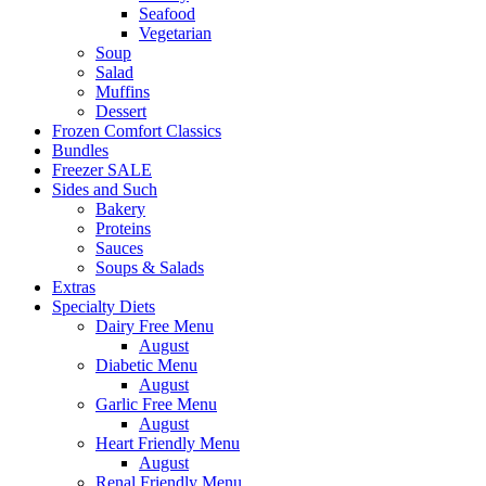
Seafood
Vegetarian
Soup
Salad
Muffins
Dessert
Frozen Comfort Classics
Bundles
Freezer SALE
Sides and Such
Bakery
Proteins
Sauces
Soups & Salads
Extras
Specialty Diets
Dairy Free Menu
August
Diabetic Menu
August
Garlic Free Menu
August
Heart Friendly Menu
August
Renal Friendly Menu