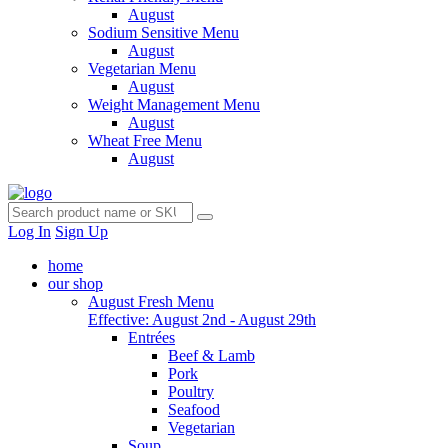
August
Sodium Sensitive Menu
August
Vegetarian Menu
August
Weight Management Menu
August
Wheat Free Menu
August
Log In
Sign Up
home
our shop
August Fresh Menu
Effective: August 2nd - August 29th
Entrées
Beef & Lamb
Pork
Poultry
Seafood
Vegetarian
Soup