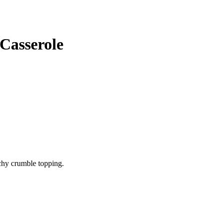
Casserole
chy crumble topping.