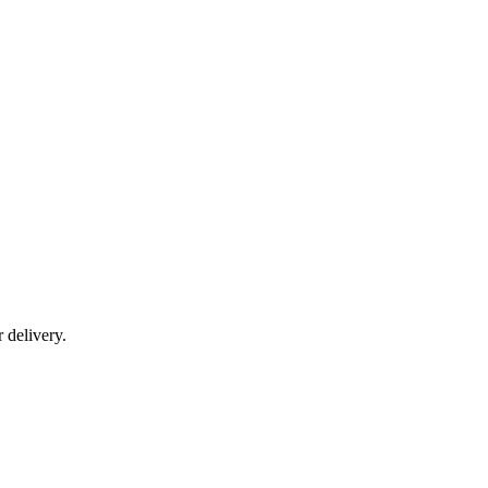
r delivery.