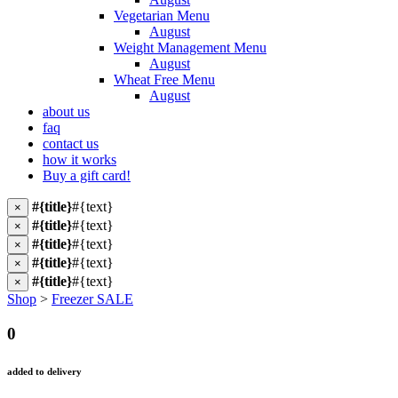
Vegetarian Menu
August
Weight Management Menu
August
Wheat Free Menu
August
about us
faq
contact us
how it works
Buy a gift card!
#{title}
#{text}
×
#{title}
#{text}
×
#{title}
#{text}
×
#{title}
#{text}
×
#{title}
#{text}
×
Shop
>
Freezer SALE
0
added to delivery