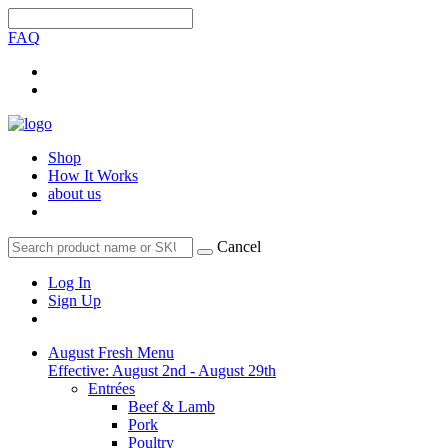
FAQ
Shop
How It Works
about us
Cancel
Log In
Sign Up
August Fresh Menu
Effective: August 2nd - August 29th
Entrées
Beef & Lamb
Pork
Poultry