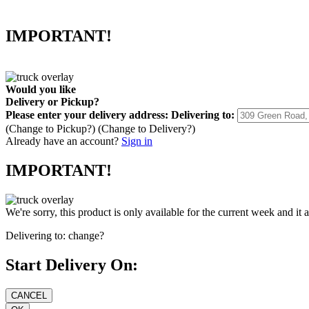
IMPORTANT!
Would you like
Delivery
or
Pickup
?
Please enter your delivery address:
Delivering to:
(Change to
Pickup
?)
(Change to
Delivery
?)
Already have an account?
Sign in
IMPORTANT!
We're sorry, this product is only available for the current week and it 
Delivering to:
change?
Start Delivery On: