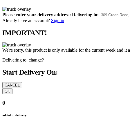
Please enter your delivery address:
Delivering to:
Already have an account?
Sign in
IMPORTANT!
We're sorry, this product is only available for the current week and it 
Delivering to:
change?
Start Delivery On:
0
added to delivery