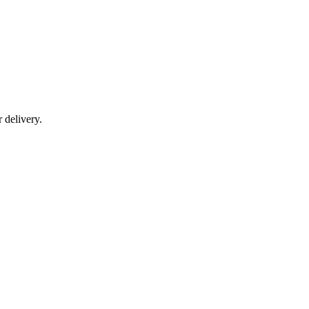
r delivery.