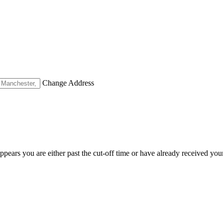
Change Address
appears you are either past the cut-off time or have already received you