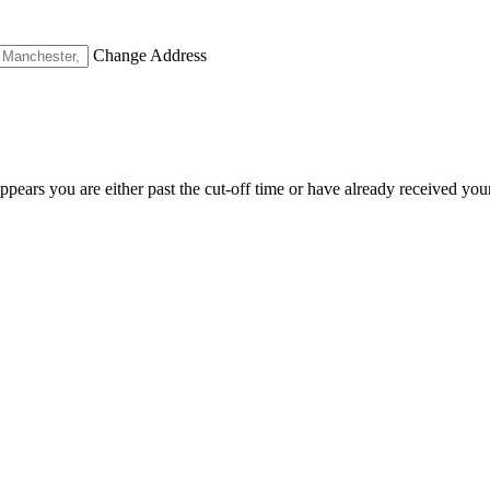
Change Address
appears you are either past the cut-off time or have already received you