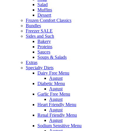
Salad
Muffins
Dessert
Frozen Comfort Classics
Bundles
Freezer SALE
Sides and Such
Bakery
Proteins
Sauces
Soups & Salads
Extras
Specialty Diets
Dairy Free Menu
August
Diabetic Menu
August
Garlic Free Menu
August
Heart Friendly Menu
August
Renal Friendly Menu
August
Sodium Sensitive Menu
August