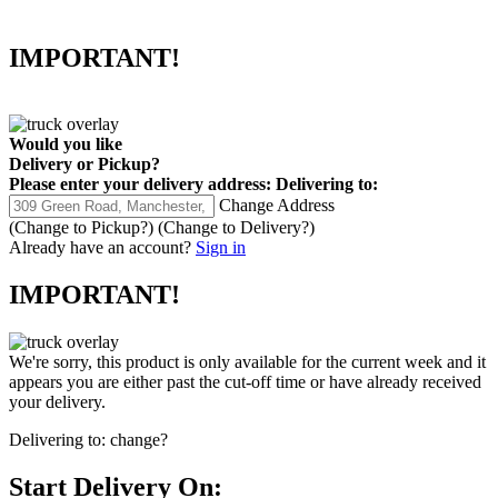
IMPORTANT!
Would you like
Delivery
or
Pickup
?
Please enter your delivery address:
Delivering to:
Change Address
(Change to
Pickup
?)
(Change to
Delivery
?)
Already have an account?
Sign in
IMPORTANT!
We're sorry, this product is only available for the current week and it
appears you are either past the cut-off time or have already received
your delivery.
Delivering to:
change?
Start Delivery On: