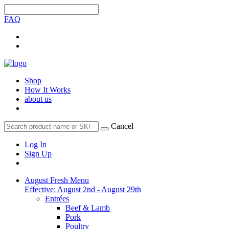
FAQ
Shop
How It Works
about us
Cancel
Log In
Sign Up
August Fresh Menu
Effective: August 2nd - August 29th
Entrées
Beef & Lamb
Pork
Poultry