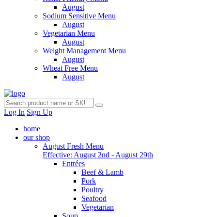
August
Sodium Sensitive Menu
August
Vegetarian Menu
August
Weight Management Menu
August
Wheat Free Menu
August
Log In
Sign Up
home
our shop
August Fresh Menu
Effective: August 2nd - August 29th
Entrées
Beef & Lamb
Pork
Poultry
Seafood
Vegetarian
Soup