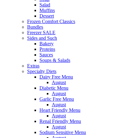
Salad
Muffins
Dessert
Frozen Comfort Classics
Bundles
Freezer SALE
Sides and Such
Bakery
Proteins
Sauces
Soups & Salads
Extras
Specialty Diets
Dairy Free Menu
August
Diabetic Menu
August
Garlic Free Menu
August
Heart Friendly Menu
August
Renal Friendly Menu
August
Sodium Sensitive Menu
August