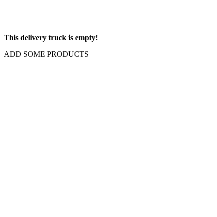
This delivery truck is empty!
ADD SOME PRODUCTS