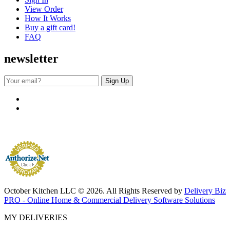
View Order
How It Works
Buy a gift card!
FAQ
newsletter
October Kitchen LLC © 2026. All Rights Reserved by
Delivery Biz
PRO - Online Home & Commercial Delivery Software Solutions
MY DELIVERIES