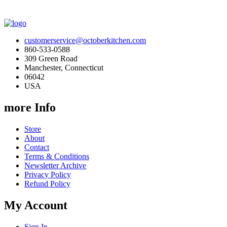
customerservice@octoberkitchen.com
860-533-0588
309 Green Road
Manchester, Connecticut
06042
USA
more Info
Store
About
Contact
Terms & Conditions
Newsletter Archive
Privacy Policy
Refund Policy
My Account
Sign In