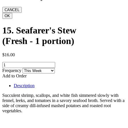
15. Seafarer's Stew
(Fresh - 1 portion)
$16.00
Frequency
Add to Order
Description
Succulent shrimp, scallops, and white fish simmered slowly with
fennel, leeks, and tomatoes in a savory seafood broth. Served with a
side of creamy dill-infused mashed potatoes and roasted root
vegetables.