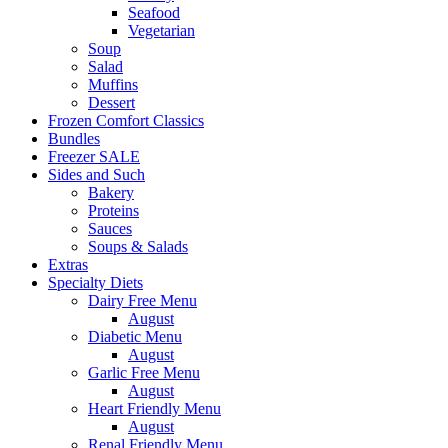
Seafood
Vegetarian
Soup
Salad
Muffins
Dessert
Frozen Comfort Classics
Bundles
Freezer SALE
Sides and Such
Bakery
Proteins
Sauces
Soups & Salads
Extras
Specialty Diets
Dairy Free Menu
August
Diabetic Menu
August
Garlic Free Menu
August
Heart Friendly Menu
August
Renal Friendly Menu