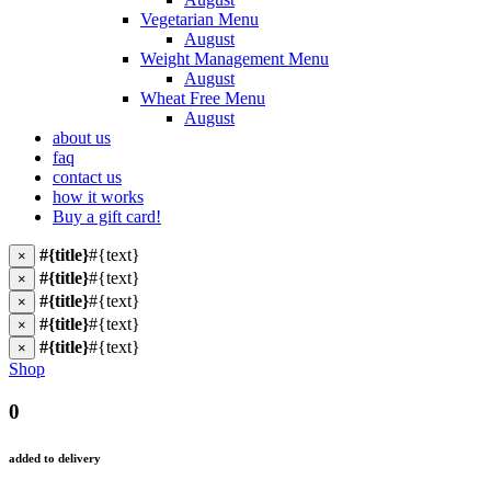
Vegetarian Menu
August
Weight Management Menu
August
Wheat Free Menu
August
about us
faq
contact us
how it works
Buy a gift card!
#{title}
#{text}
×
#{title}
#{text}
×
#{title}
#{text}
×
#{title}
#{text}
×
#{title}
#{text}
×
Shop
0
added to delivery