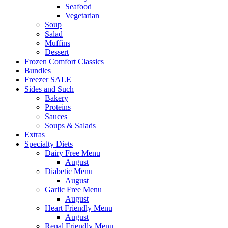
Seafood
Vegetarian
Soup
Salad
Muffins
Dessert
Frozen Comfort Classics
Bundles
Freezer SALE
Sides and Such
Bakery
Proteins
Sauces
Soups & Salads
Extras
Specialty Diets
Dairy Free Menu
August
Diabetic Menu
August
Garlic Free Menu
August
Heart Friendly Menu
August
Renal Friendly Menu