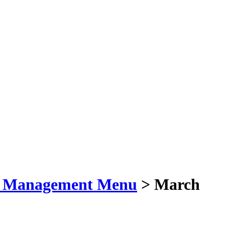
t Management Menu
> March