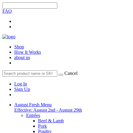
FAQ
Shop
How It Works
about us
Cancel
Log In
Sign Up
August Fresh Menu
Effective: August 2nd - August 29th
Entrées
Beef & Lamb
Pork
Poultry