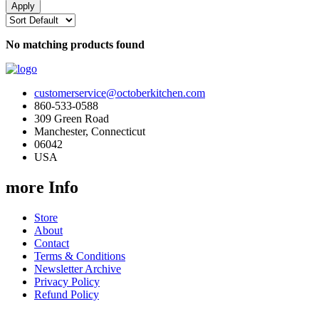
No matching products found
customerservice@octoberkitchen.com
860-533-0588
309 Green Road
Manchester, Connecticut
06042
USA
more Info
Store
About
Contact
Terms & Conditions
Newsletter Archive
Privacy Policy
Refund Policy