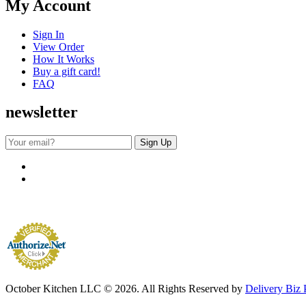
My Account
Sign In
View Order
How It Works
Buy a gift card!
FAQ
newsletter
October Kitchen LLC © 2026. All Rights Reserved by
Delivery Biz