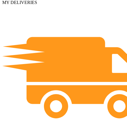
MY DELIVERIES