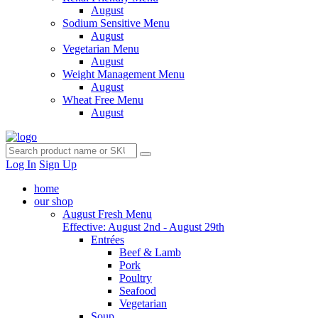
August
Sodium Sensitive Menu
August
Vegetarian Menu
August
Weight Management Menu
August
Wheat Free Menu
August
Log In
Sign Up
home
our shop
August Fresh Menu
Effective: August 2nd - August 29th
Entrées
Beef & Lamb
Pork
Poultry
Seafood
Vegetarian
Soup