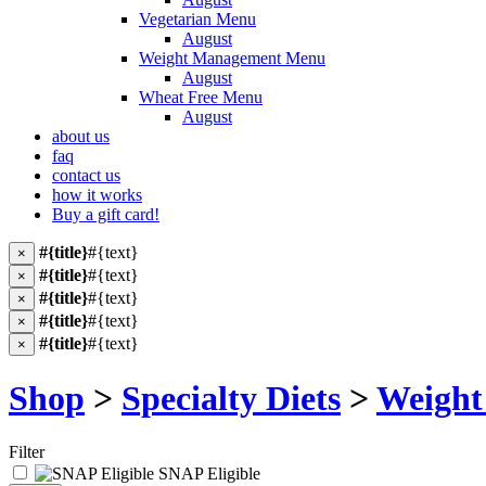
Vegetarian Menu
August
Weight Management Menu
August
Wheat Free Menu
August
about us
faq
contact us
how it works
Buy a gift card!
#{title}
#{text}
×
#{title}
#{text}
×
#{title}
#{text}
×
#{title}
#{text}
×
#{title}
#{text}
×
Shop
>
Specialty Diets
>
Weigh
Filter
SNAP Eligible