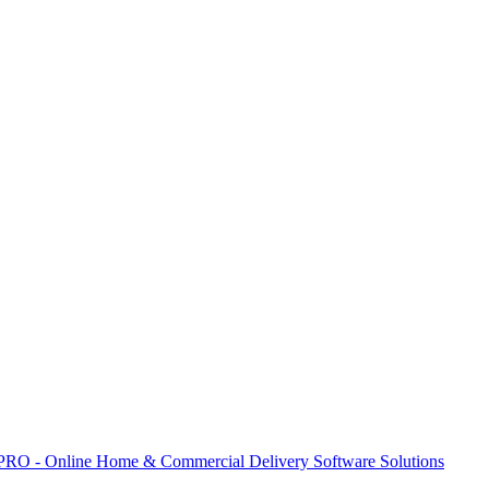
 PRO - Online Home & Commercial Delivery Software Solutions