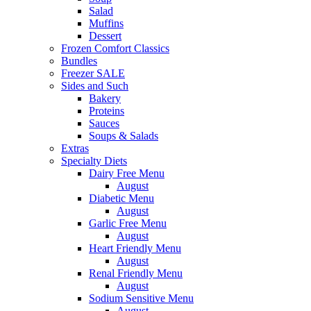
Salad
Muffins
Dessert
Frozen Comfort Classics
Bundles
Freezer SALE
Sides and Such
Bakery
Proteins
Sauces
Soups & Salads
Extras
Specialty Diets
Dairy Free Menu
August
Diabetic Menu
August
Garlic Free Menu
August
Heart Friendly Menu
August
Renal Friendly Menu
August
Sodium Sensitive Menu
August