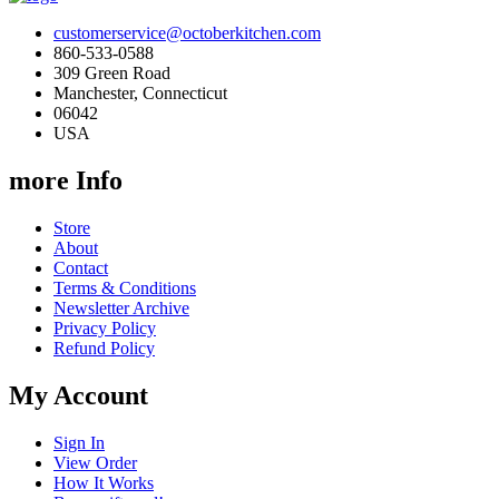
customerservice@octoberkitchen.com
860-533-0588
309 Green Road
Manchester, Connecticut
06042
USA
more Info
Store
About
Contact
Terms & Conditions
Newsletter Archive
Privacy Policy
Refund Policy
My Account
Sign In
View Order
How It Works