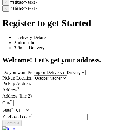
#{title}
#{text}
×
#{title}
#{text}
×
Register to get Started
1
Delivery Details
2
Information
3
Finish Delivery
Welcome! Let's get your address.
Do you want Pickup or Delivery?
Pickup Location
Pickup Address
*
Address
Address (line 2)
*
City
*
State
*
Zip/Postal code