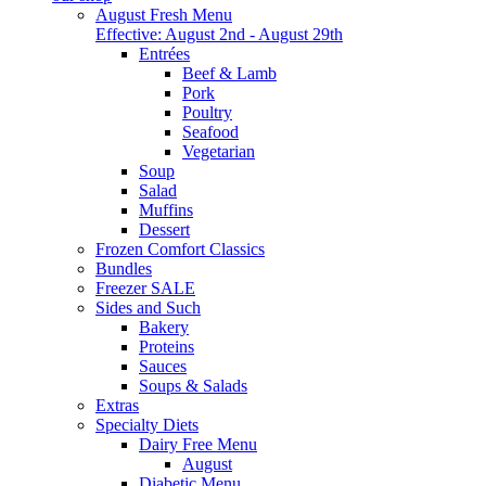
August Fresh Menu
Effective: August 2nd - August 29th
Entrées
Beef & Lamb
Pork
Poultry
Seafood
Vegetarian
Soup
Salad
Muffins
Dessert
Frozen Comfort Classics
Bundles
Freezer SALE
Sides and Such
Bakery
Proteins
Sauces
Soups & Salads
Extras
Specialty Diets
Dairy Free Menu
August
Diabetic Menu