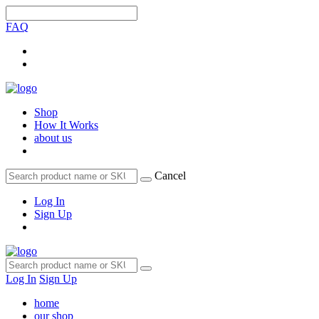
FAQ
Shop
How It Works
about us
Cancel
Log In
Sign Up
Log In
Sign Up
home
our shop