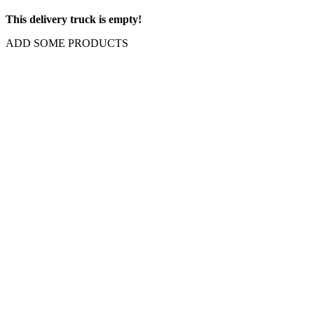
This delivery truck is empty!
ADD SOME PRODUCTS