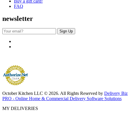
Buy a gift card!
FAQ
newsletter
October Kitchen LLC © 2026. All Rights Reserved by
Delivery Biz
PRO - Online Home & Commercial Delivery Software Solutions
MY DELIVERIES