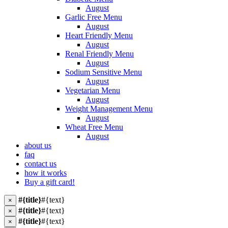
August
Garlic Free Menu
August
Heart Friendly Menu
August
Renal Friendly Menu
August
Sodium Sensitive Menu
August
Vegetarian Menu
August
Weight Management Menu
August
Wheat Free Menu
August
about us
faq
contact us
how it works
Buy a gift card!
#{title}
#{text}
×
#{title}
#{text}
×
#{title}
#{text}
×