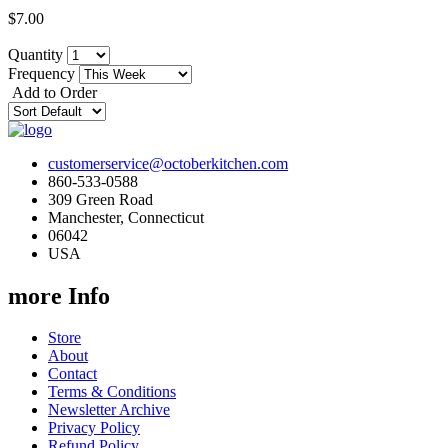
$7.00
Quantity
Frequency
Add to Order
customerservice@octoberkitchen.com
860-533-0588
309 Green Road
Manchester, Connecticut
06042
USA
more Info
Store
About
Contact
Terms & Conditions
Newsletter Archive
Privacy Policy
Refund Policy