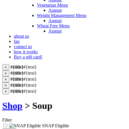
Vegetarian Menu
August
Weight Management Menu
August
Wheat Free Menu
August
about us
faq
contact us
how it works
Buy a gift card!
#{title}
#{text}
×
#{title}
#{text}
×
#{title}
#{text}
×
#{title}
#{text}
×
#{title}
#{text}
×
Shop
> Soup
Filter
SNAP Eligible