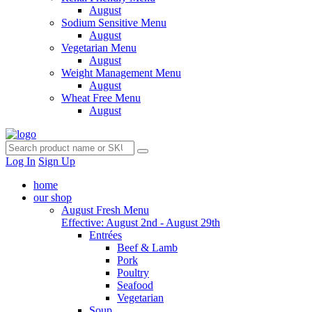
August
Sodium Sensitive Menu
August
Vegetarian Menu
August
Weight Management Menu
August
Wheat Free Menu
August
Log In
Sign Up
home
our shop
August Fresh Menu
Effective: August 2nd - August 29th
Entrées
Beef & Lamb
Pork
Poultry
Seafood
Vegetarian
Soup