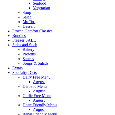
Seafood
Vegetarian
Soup
Salad
Muffins
Dessert
Frozen Comfort Classics
Bundles
Freezer SALE
Sides and Such
Bakery
Proteins
Sauces
Soups & Salads
Extras
Specialty Diets
Dairy Free Menu
August
Diabetic Menu
August
Garlic Free Menu
August
Heart Friendly Menu
August
Renal Friendly Menu