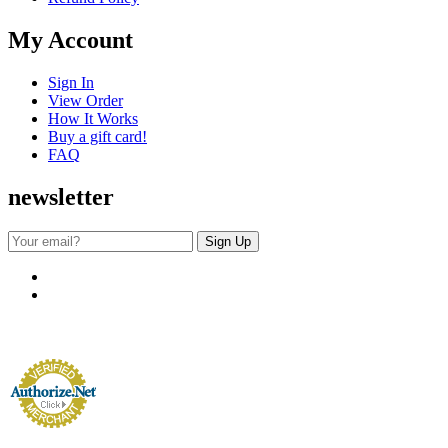
My Account
Sign In
View Order
How It Works
Buy a gift card!
FAQ
newsletter