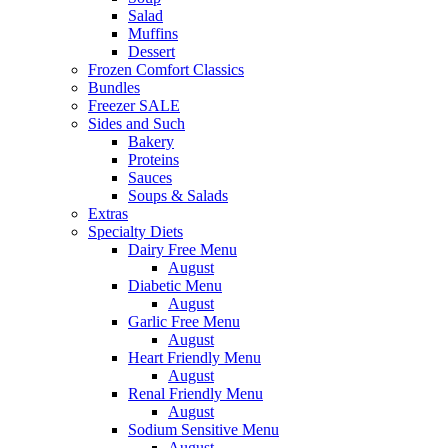
Salad
Muffins
Dessert
Frozen Comfort Classics
Bundles
Freezer SALE
Sides and Such
Bakery
Proteins
Sauces
Soups & Salads
Extras
Specialty Diets
Dairy Free Menu
August
Diabetic Menu
August
Garlic Free Menu
August
Heart Friendly Menu
August
Renal Friendly Menu
August
Sodium Sensitive Menu
August