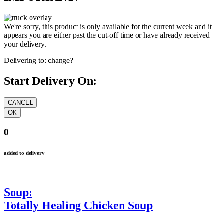
We're sorry, this product is only available for the current week and it
appears you are either past the cut-off time or have already received
your delivery.
Delivering to:
change?
Start Delivery On:
0
added to delivery
Soup:
Totally Healing Chicken Soup