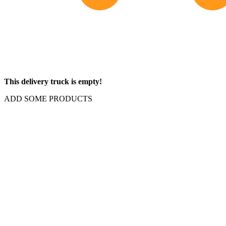
This delivery truck is empty!
ADD SOME PRODUCTS