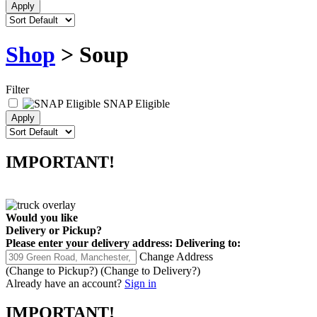
Shop
> Soup
Filter
SNAP Eligible
IMPORTANT!
Would you like
Delivery
or
Pickup
?
Please enter your delivery address:
Delivering to:
Change Address
(Change to
Pickup
?)
(Change to
Delivery
?)
Already have an account?
Sign in
IMPORTANT!