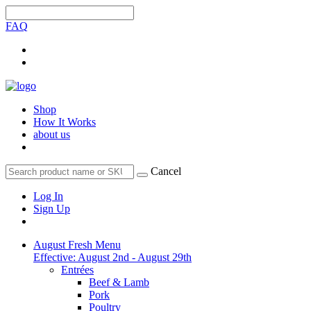
FAQ
Shop
How It Works
about us
Cancel
Log In
Sign Up
August Fresh Menu
Effective: August 2nd - August 29th
Entrées
Beef & Lamb
Pork
Poultry