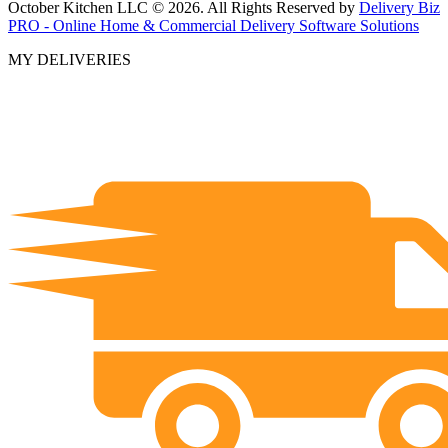
October Kitchen LLC © 2026. All Rights Reserved by
Delivery Biz
PRO - Online Home & Commercial Delivery Software Solutions
MY DELIVERIES