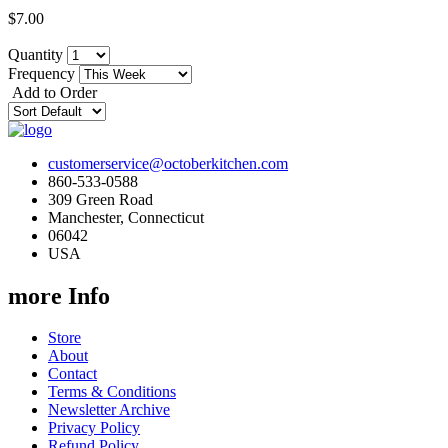
$7.00
Quantity
Frequency
Add to Order
customerservice@octoberkitchen.com
860-533-0588
309 Green Road
Manchester, Connecticut
06042
USA
more Info
Store
About
Contact
Terms & Conditions
Newsletter Archive
Privacy Policy
Refund Policy