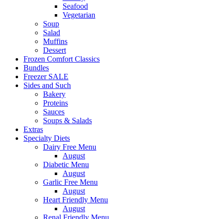
Seafood
Vegetarian
Soup
Salad
Muffins
Dessert
Frozen Comfort Classics
Bundles
Freezer SALE
Sides and Such
Bakery
Proteins
Sauces
Soups & Salads
Extras
Specialty Diets
Dairy Free Menu
August
Diabetic Menu
August
Garlic Free Menu
August
Heart Friendly Menu
August
Renal Friendly Menu