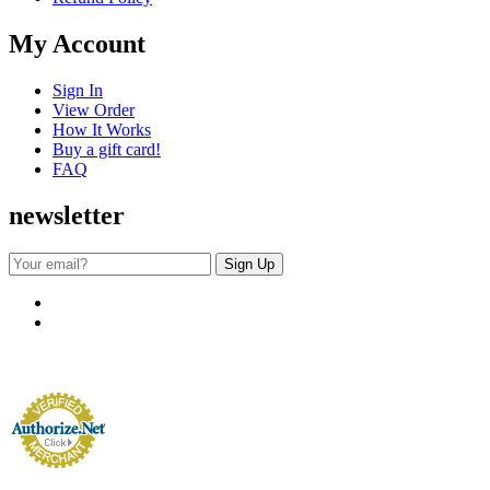
My Account
Sign In
View Order
How It Works
Buy a gift card!
FAQ
newsletter