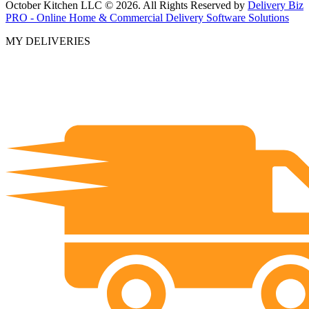
October Kitchen LLC © 2026. All Rights Reserved by
Delivery Biz
PRO - Online Home & Commercial Delivery Software Solutions
MY DELIVERIES