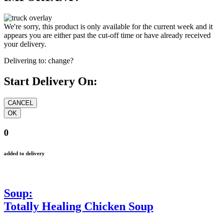
We're sorry, this product is only available for the current week and it
appears you are either past the cut-off time or have already received
your delivery.
Delivering to:
change?
Start Delivery On:
0
added to delivery
Soup:
Totally Healing Chicken Soup