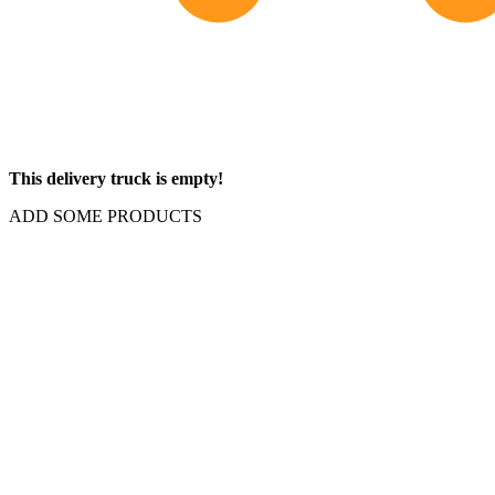
This delivery truck is empty!
ADD SOME PRODUCTS