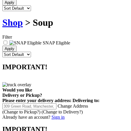
Shop
> Soup
Filter
SNAP Eligible
IMPORTANT!
Would you like
Delivery
or
Pickup
?
Please enter your delivery address:
Delivering to:
Change Address
(Change to
Pickup
?)
(Change to
Delivery
?)
Already have an account?
Sign in
IMPORTANT!