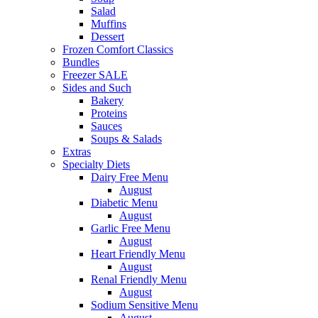
Salad
Muffins
Dessert
Frozen Comfort Classics
Bundles
Freezer SALE
Sides and Such
Bakery
Proteins
Sauces
Soups & Salads
Extras
Specialty Diets
Dairy Free Menu
August
Diabetic Menu
August
Garlic Free Menu
August
Heart Friendly Menu
August
Renal Friendly Menu
August
Sodium Sensitive Menu
August