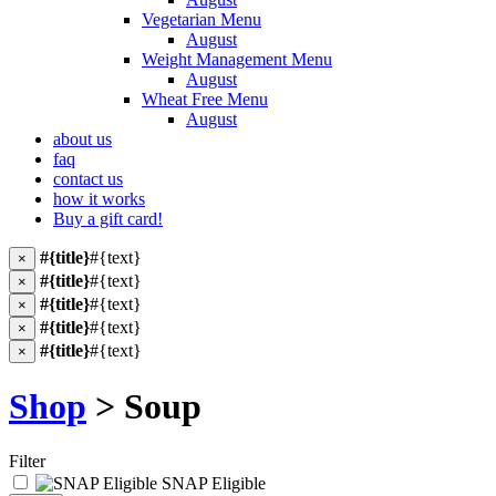
Vegetarian Menu
August
Weight Management Menu
August
Wheat Free Menu
August
about us
faq
contact us
how it works
Buy a gift card!
#{title}
#{text}
×
#{title}
#{text}
×
#{title}
#{text}
×
#{title}
#{text}
×
#{title}
#{text}
×
Shop
> Soup
Filter
SNAP Eligible