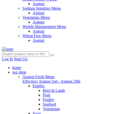
August
Sodium Sensitive Menu
August
Vegetarian Menu
August
Weight Management Menu
August
Wheat Free Menu
August
Log In
Sign Up
home
our shop
August Fresh Menu
Effective: August 2nd - August 29th
Entrées
Beef & Lamb
Pork
Poultry
Seafood
Vegetarian
Soup