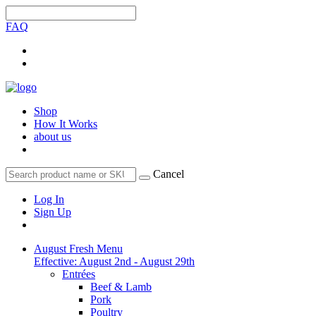
FAQ
Shop
How It Works
about us
Cancel
Log In
Sign Up
August Fresh Menu
Effective: August 2nd - August 29th
Entrées
Beef & Lamb
Pork
Poultry