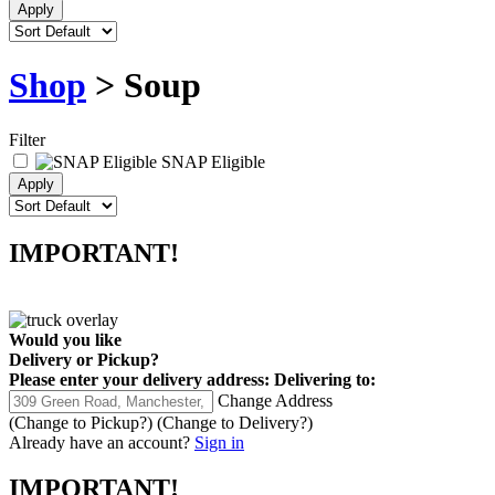
Shop
> Soup
Filter
SNAP Eligible
IMPORTANT!
Would you like
Delivery
or
Pickup
?
Please enter your delivery address:
Delivering to:
Change Address
(Change to
Pickup
?)
(Change to
Delivery
?)
Already have an account?
Sign in
IMPORTANT!