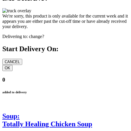
We're sorry, this product is only available for the current week and it
appears you are either past the cut-off time or have already received
your delivery.
Delivering to:
change?
Start Delivery On:
0
added to delivery
Soup:
Totally Healing Chicken Soup