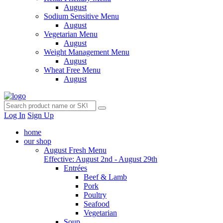
August
Sodium Sensitive Menu
August
Vegetarian Menu
August
Weight Management Menu
August
Wheat Free Menu
August
Log In
Sign Up
home
our shop
August Fresh Menu
Effective: August 2nd - August 29th
Entrées
Beef & Lamb
Pork
Poultry
Seafood
Vegetarian
Soup