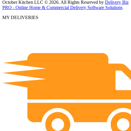
October Kitchen LLC © 2026. All Rights Reserved by
Delivery Biz
PRO - Online Home & Commercial Delivery Software Solutions
MY DELIVERIES