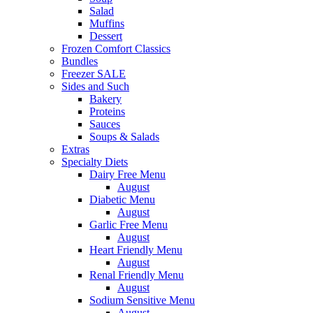
Salad
Muffins
Dessert
Frozen Comfort Classics
Bundles
Freezer SALE
Sides and Such
Bakery
Proteins
Sauces
Soups & Salads
Extras
Specialty Diets
Dairy Free Menu
August
Diabetic Menu
August
Garlic Free Menu
August
Heart Friendly Menu
August
Renal Friendly Menu
August
Sodium Sensitive Menu
August