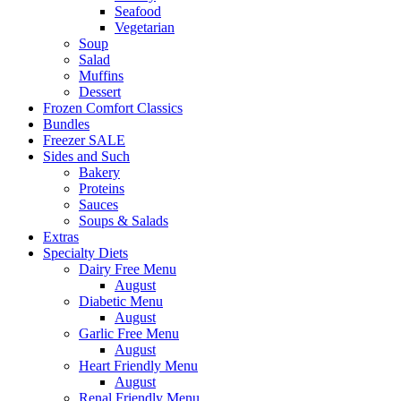
Seafood
Vegetarian
Soup
Salad
Muffins
Dessert
Frozen Comfort Classics
Bundles
Freezer SALE
Sides and Such
Bakery
Proteins
Sauces
Soups & Salads
Extras
Specialty Diets
Dairy Free Menu
August
Diabetic Menu
August
Garlic Free Menu
August
Heart Friendly Menu
August
Renal Friendly Menu