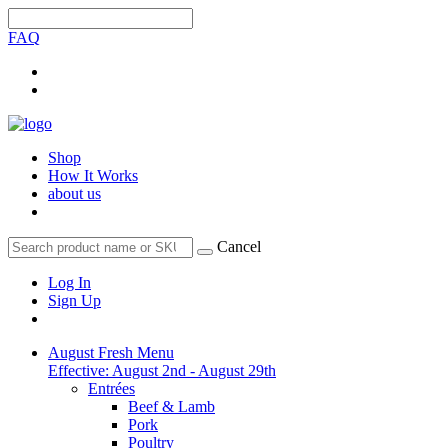
FAQ
Shop
How It Works
about us
Cancel
Log In
Sign Up
August Fresh Menu
Effective: August 2nd - August 29th
Entrées
Beef & Lamb
Pork
Poultry