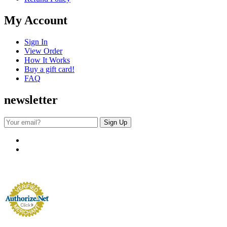
My Account
Sign In
View Order
How It Works
Buy a gift card!
FAQ
newsletter