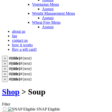
Vegetarian Menu
August
Weight Management Menu
August
Wheat Free Menu
August
about us
faq
contact us
how it works
Buy a gift card!
#{title}
#{text}
×
#{title}
#{text}
×
#{title}
#{text}
×
#{title}
#{text}
×
#{title}
#{text}
×
Shop
> Soup
Filter
SNAP Eligible