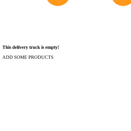
This delivery truck is empty!
ADD SOME PRODUCTS