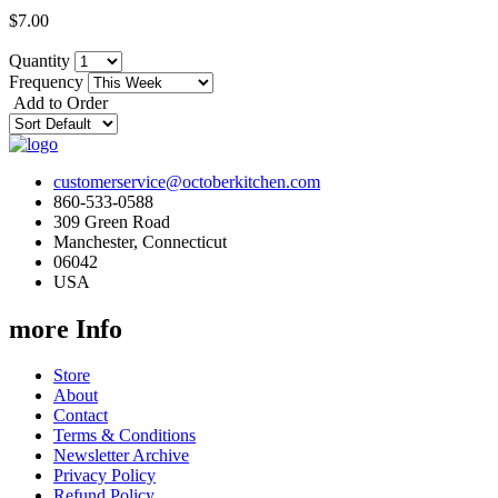
$7.00
Quantity
Frequency
Add to Order
customerservice@octoberkitchen.com
860-533-0588
309 Green Road
Manchester, Connecticut
06042
USA
more Info
Store
About
Contact
Terms & Conditions
Newsletter Archive
Privacy Policy
Refund Policy