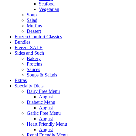
Seafood
Vegetarian
Soup
Salad
Muffins
Dessert
Frozen Comfort Classics
Bundles
Freezer SALE
Sides and Such
Bakery
Proteins
Sauces
Soups & Salads
Extras
Specialty Diets
Dairy Free Menu
August
Diabetic Menu
August
Garlic Free Menu
August
Heart Friendly Menu
August
Renal Friendly Menu