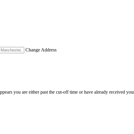
Change Address
appears you are either past the cut-off time or have already received you