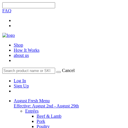
FAQ
Shop
How It Works
about us
Cancel
Log In
Sign Up
August Fresh Menu
Effective: August 2nd - August 29th
Entrées
Beef & Lamb
Pork
Poultry