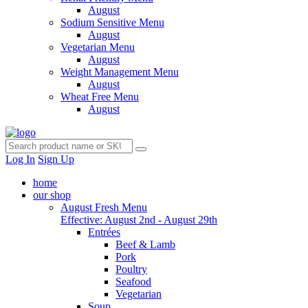
August
Sodium Sensitive Menu
August
Vegetarian Menu
August
Weight Management Menu
August
Wheat Free Menu
August
Log In
Sign Up
home
our shop
August Fresh Menu
Effective: August 2nd - August 29th
Entrées
Beef & Lamb
Pork
Poultry
Seafood
Vegetarian
Soup