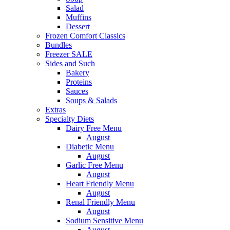
Salad
Muffins
Dessert
Frozen Comfort Classics
Bundles
Freezer SALE
Sides and Such
Bakery
Proteins
Sauces
Soups & Salads
Extras
Specialty Diets
Dairy Free Menu
August
Diabetic Menu
August
Garlic Free Menu
August
Heart Friendly Menu
August
Renal Friendly Menu
August
Sodium Sensitive Menu
August