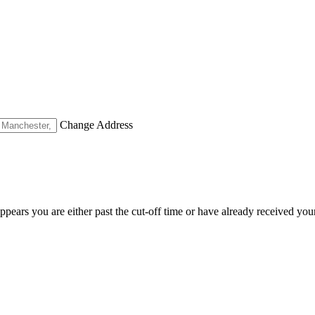
Change Address
appears you are either past the cut-off time or have already received you