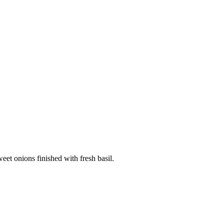
weet onions finished with fresh basil.