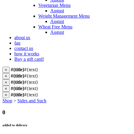
Vegetarian Menu
August
Weight Management Menu
August
Wheat Free Menu
August
about us
faq
contact us
how it works
Buy a gift card!
#{title}
#{text}
×
#{title}
#{text}
×
#{title}
#{text}
×
#{title}
#{text}
×
#{title}
#{text}
×
Shop
>
Sides and Such
0
added to delivery