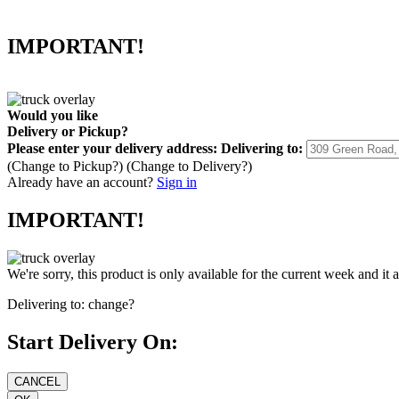
IMPORTANT!
Would you like
Delivery
or
Pickup
?
Please enter your delivery address:
Delivering to:
(Change to
Pickup
?)
(Change to
Delivery
?)
Already have an account?
Sign in
IMPORTANT!
We're sorry, this product is only available for the current week and it 
Delivering to:
change?
Start Delivery On: