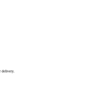
r delivery.