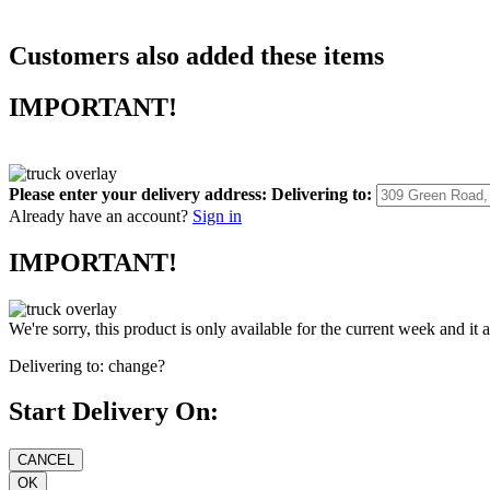
Customers also added these items
IMPORTANT!
Please enter your delivery address:
Delivering to:
Already have an account?
Sign in
IMPORTANT!
We're sorry, this product is only available for the current week and it 
Delivering to:
change?
Start Delivery On: