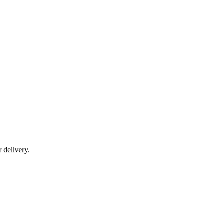
r delivery.