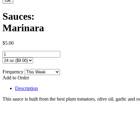
Sauces:
Marinara
$5.00
Frequency
Add to Order
Description
This sauce is built from the best plum tomatoes, olive oil, garlic and s