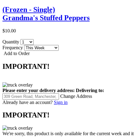
(Frozen - Single)
Grandma's Stuffed Peppers
$10.00
Quantity
Frequency
Add to Order
IMPORTANT!
Please enter your delivery address:
Delivering to:
Change Address
Already have an account?
Sign in
IMPORTANT!
We're sorry, this product is only available for the current week and it