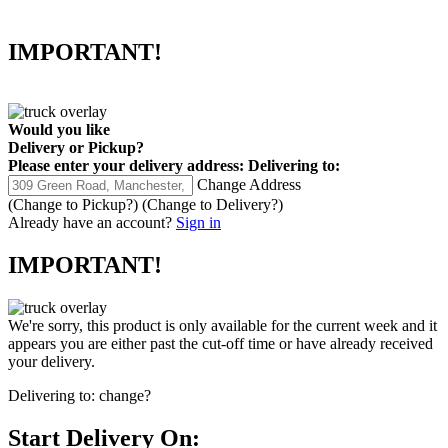
IMPORTANT!
Would you like
Delivery
or
Pickup
?
Please enter your delivery address:
Delivering to:
Change Address
(Change to
Pickup
?)
(Change to
Delivery
?)
Already have an account?
Sign in
IMPORTANT!
We're sorry, this product is only available for the current week and it
appears you are either past the cut-off time or have already received
your delivery.
Delivering to:
change?
Start Delivery On: