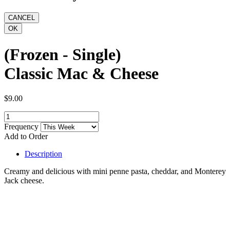
(Frozen - Single)
Classic Mac & Cheese
$9.00
Frequency
Add to Order
Description
Creamy and delicious with mini penne pasta, cheddar, and Monterey
Jack cheese.