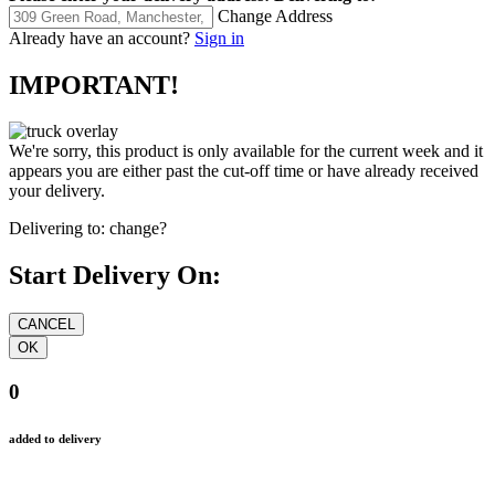
Change Address
Already have an account?
Sign in
IMPORTANT!
We're sorry, this product is only available for the current week and it
appears you are either past the cut-off time or have already received
your delivery.
Delivering to:
change?
Start Delivery On:
0
added to delivery