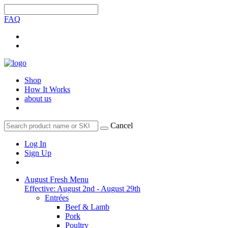
FAQ
Shop
How It Works
about us
Cancel
Log In
Sign Up
August Fresh Menu
Effective: August 2nd - August 29th
Entrées
Beef & Lamb
Pork
Poultry