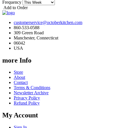
Frequency
Add to Order
customerservice@octoberkitchen.com
860-533-0588
309 Green Road
Manchester, Connecticut
06042
USA
more Info
Store
About
Contact
Terms & Conditions
Newsletter Archive
Privacy Policy
Refund Policy
My Account
Sign In