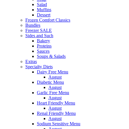
Salad
Muffins
Dessert
Frozen Comfort Classics
Bundles
Freezer SALE
Sides and Such
Bakery
Proteins
Sauces
Soups & Salads
Extras
Specialty Diets
Dairy Free Menu
August
Diabetic Menu
August
Garlic Free Menu
August
Heart Friendly Menu
August
Renal Friendly Menu
August
Sodium Sensitive Menu
August