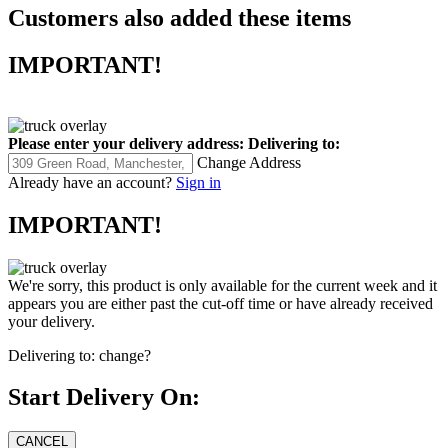
Customers also added these items
IMPORTANT!
Please enter your delivery address:
Delivering to:
Change Address
Already have an account?
Sign in
IMPORTANT!
We're sorry, this product is only available for the current week and it
appears you are either past the cut-off time or have already received
your delivery.
Delivering to:
change?
Start Delivery On: