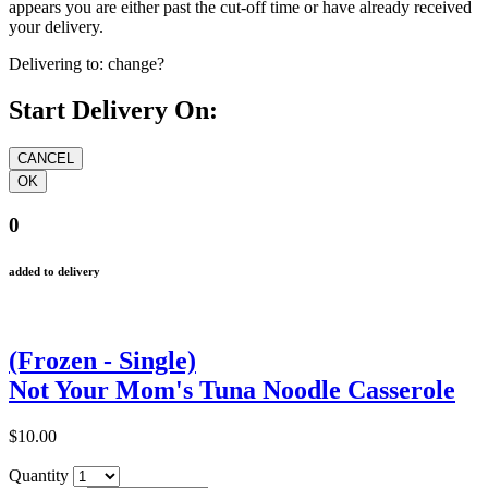
appears you are either past the cut-off time or have already received
your delivery.
Delivering to:
change?
Start Delivery On:
0
added to delivery
(Frozen - Single)
Not Your Mom's Tuna Noodle Casserole
$10.00
Quantity