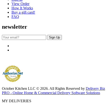
View Order
How It Works
Buy a gift card!
FAQ
newsletter
October Kitchen LLC © 2026. All Rights Reserved by
Delivery Biz
PRO - Online Home & Commercial Delivery Software Solutions
MY DELIVERIES