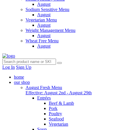
August
Sodium Sensitive Menu
August
Vegetarian Menu
August
Weight Management Menu
August
Wheat Free Menu
August
Log In
Sign Up
home
our shop
August Fresh Menu
Effective: August 2nd - August 29th
Entrées
Beef & Lamb
Pork
Poultry
Seafood
Vegetarian
Soup