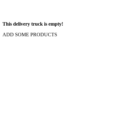
This delivery truck is empty!
ADD SOME PRODUCTS