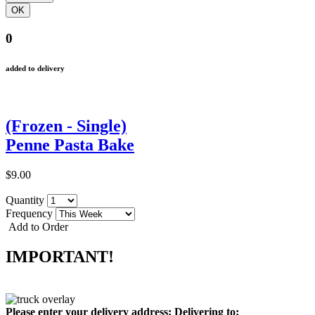
0
added to delivery
(Frozen - Single)
Penne Pasta Bake
$9.00
Quantity
Frequency
Add to Order
IMPORTANT!
Please enter your delivery address:
Delivering to: