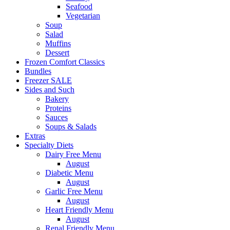
Seafood
Vegetarian
Soup
Salad
Muffins
Dessert
Frozen Comfort Classics
Bundles
Freezer SALE
Sides and Such
Bakery
Proteins
Sauces
Soups & Salads
Extras
Specialty Diets
Dairy Free Menu
August
Diabetic Menu
August
Garlic Free Menu
August
Heart Friendly Menu
August
Renal Friendly Menu