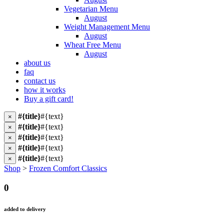
Vegetarian Menu
August
Weight Management Menu
August
Wheat Free Menu
August
about us
faq
contact us
how it works
Buy a gift card!
#{title}
#{text}
×
#{title}
#{text}
×
#{title}
#{text}
×
#{title}
#{text}
×
#{title}
#{text}
×
Shop
>
Frozen Comfort Classics
0
added to delivery