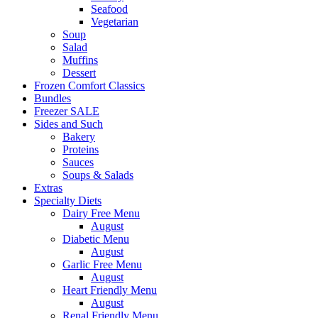
Seafood
Vegetarian
Soup
Salad
Muffins
Dessert
Frozen Comfort Classics
Bundles
Freezer SALE
Sides and Such
Bakery
Proteins
Sauces
Soups & Salads
Extras
Specialty Diets
Dairy Free Menu
August
Diabetic Menu
August
Garlic Free Menu
August
Heart Friendly Menu
August
Renal Friendly Menu