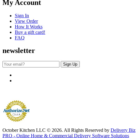
My Account
Sign In
View Order
How It Works
Buy a gift card!
FAQ
newsletter
October Kitchen LLC © 2026. All Rights Reserved by
Delivery Biz
PRO - Online Home & Commercial Delivery Software Solutions