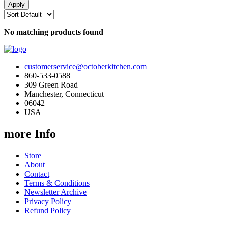
No matching products found
customerservice@octoberkitchen.com
860-533-0588
309 Green Road
Manchester, Connecticut
06042
USA
more Info
Store
About
Contact
Terms & Conditions
Newsletter Archive
Privacy Policy
Refund Policy