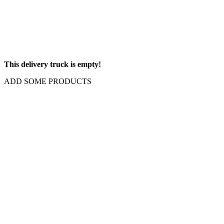
This delivery truck is empty!
ADD SOME PRODUCTS