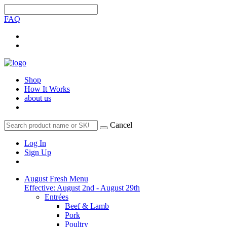
FAQ
Shop
How It Works
about us
Cancel
Log In
Sign Up
August Fresh Menu
Effective: August 2nd - August 29th
Entrées
Beef & Lamb
Pork
Poultry