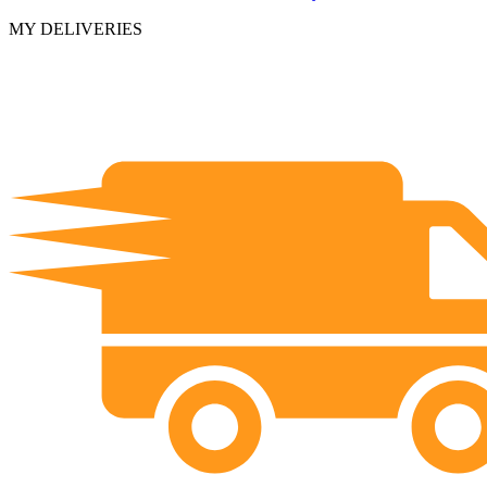
MY DELIVERIES