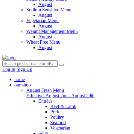
August
Sodium Sensitive Menu
August
Vegetarian Menu
August
Weight Management Menu
August
Wheat Free Menu
August
Log In
Sign Up
home
our shop
August Fresh Menu
Effective: August 2nd - August 29th
Entrées
Beef & Lamb
Pork
Poultry
Seafood
Vegetarian
Soup