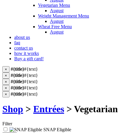
Vegetarian Menu
August
Weight Management Menu
August
Wheat Free Menu
August
about us
faq
contact us
how it works
Buy a gift card!
#{title}
#{text}
×
#{title}
#{text}
×
#{title}
#{text}
×
#{title}
#{text}
×
#{title}
#{text}
×
Shop
>
Entrées
> Vegetarian
Filter
SNAP Eligible