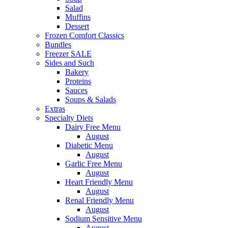
Salad
Muffins
Dessert
Frozen Comfort Classics
Bundles
Freezer SALE
Sides and Such
Bakery
Proteins
Sauces
Soups & Salads
Extras
Specialty Diets
Dairy Free Menu
August
Diabetic Menu
August
Garlic Free Menu
August
Heart Friendly Menu
August
Renal Friendly Menu
August
Sodium Sensitive Menu
August