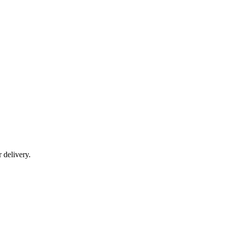
r delivery.