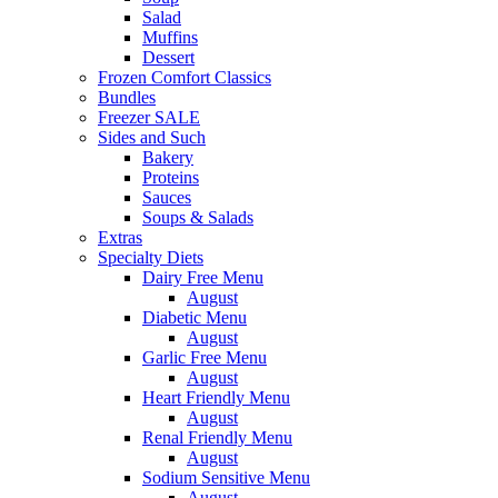
Salad
Muffins
Dessert
Frozen Comfort Classics
Bundles
Freezer SALE
Sides and Such
Bakery
Proteins
Sauces
Soups & Salads
Extras
Specialty Diets
Dairy Free Menu
August
Diabetic Menu
August
Garlic Free Menu
August
Heart Friendly Menu
August
Renal Friendly Menu
August
Sodium Sensitive Menu
August