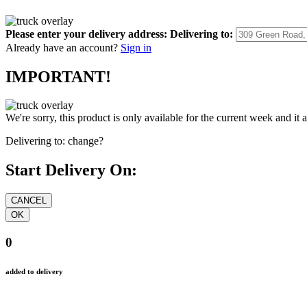
Please enter your delivery address:
Delivering to:
Already have an account?
Sign in
IMPORTANT!
We're sorry, this product is only available for the current week and it 
Delivering to:
change?
Start Delivery On:
0
added to delivery