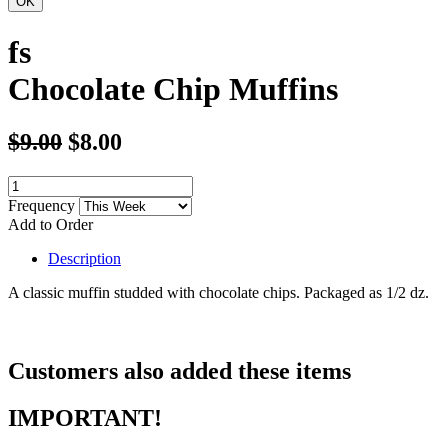
fs
Chocolate Chip Muffins
$9.00
$8.00
Frequency
Add to Order
Description
A classic muffin studded with chocolate chips. Packaged as 1/2 dz.
Customers also added these items
IMPORTANT!