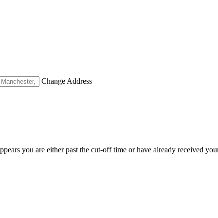
Change Address
appears you are either past the cut-off time or have already received you