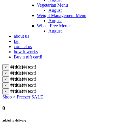
Vegetarian Menu
August
Weight Management Menu
August
Wheat Free Menu
August
about us
faq
contact us
how it works
Buy a gift card!
#{title}
#{text}
×
#{title}
#{text}
×
#{title}
#{text}
×
#{title}
#{text}
×
#{title}
#{text}
×
Shop
>
Freezer SALE
0
added to delivery