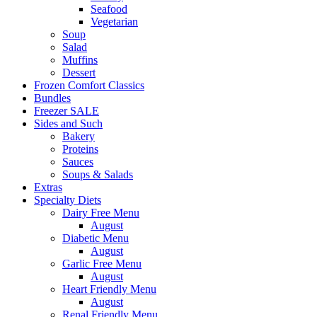
Seafood
Vegetarian
Soup
Salad
Muffins
Dessert
Frozen Comfort Classics
Bundles
Freezer SALE
Sides and Such
Bakery
Proteins
Sauces
Soups & Salads
Extras
Specialty Diets
Dairy Free Menu
August
Diabetic Menu
August
Garlic Free Menu
August
Heart Friendly Menu
August
Renal Friendly Menu