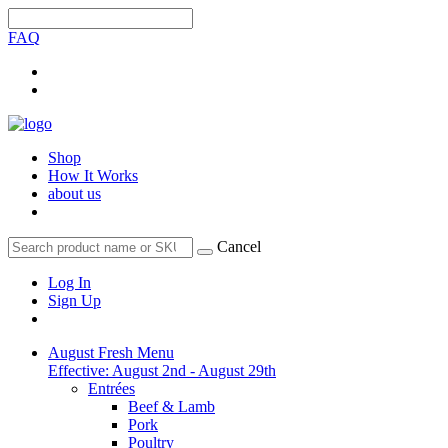
FAQ
Shop
How It Works
about us
Cancel
Log In
Sign Up
August Fresh Menu
Effective: August 2nd - August 29th
Entrées
Beef & Lamb
Pork
Poultry