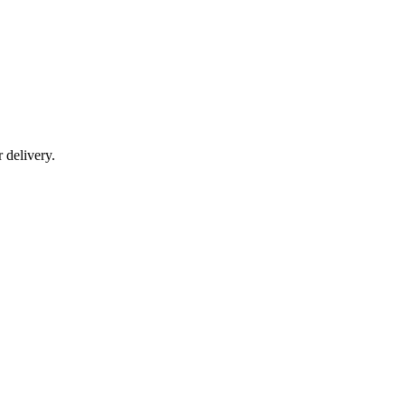
r delivery.