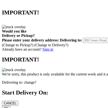
IMPORTANT!
Would you like
Delivery
or
Pickup
?
Please enter your delivery address:
Delivering to:
(Change to
Pickup
?)
(Change to
Delivery
?)
Already have an account?
Sign in
IMPORTANT!
We're sorry, this product is only available for the current week and it 
Delivering to:
change?
Start Delivery On: