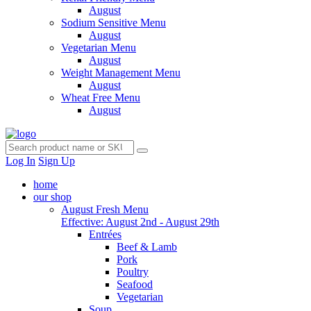
August
Sodium Sensitive Menu
August
Vegetarian Menu
August
Weight Management Menu
August
Wheat Free Menu
August
Log In
Sign Up
home
our shop
August Fresh Menu
Effective: August 2nd - August 29th
Entrées
Beef & Lamb
Pork
Poultry
Seafood
Vegetarian
Soup