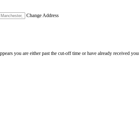
Change Address
appears you are either past the cut-off time or have already received you