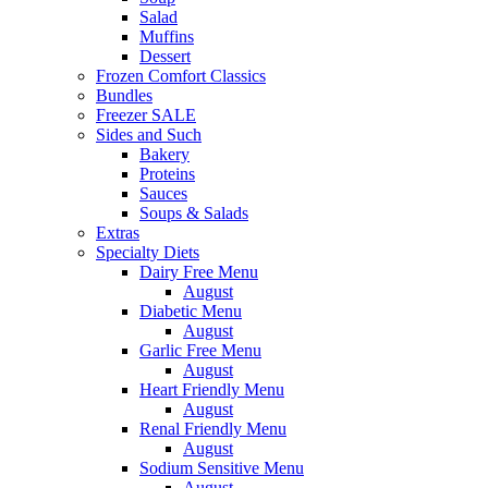
Salad
Muffins
Dessert
Frozen Comfort Classics
Bundles
Freezer SALE
Sides and Such
Bakery
Proteins
Sauces
Soups & Salads
Extras
Specialty Diets
Dairy Free Menu
August
Diabetic Menu
August
Garlic Free Menu
August
Heart Friendly Menu
August
Renal Friendly Menu
August
Sodium Sensitive Menu
August