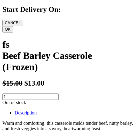
Start Delivery On:
fs
Beef Barley Casserole
(Frozen)
$15.00
$13.00
Out of stock
Description
Warm and comforting, this casserole melds tender beef, nutty barley,
and fresh veggies into a savory, heartwarming feast.