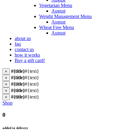
Vegetarian Menu
August
Weight Management Menu
August
Wheat Free Menu
August
about us
faq
contact us
how it works
Buy a gift card!
#{title}
#{text}
×
#{title}
#{text}
×
#{title}
#{text}
×
#{title}
#{text}
×
#{title}
#{text}
×
Shop
0
added to delivery