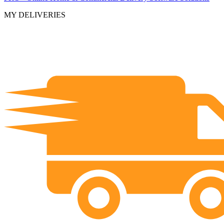
MY DELIVERIES