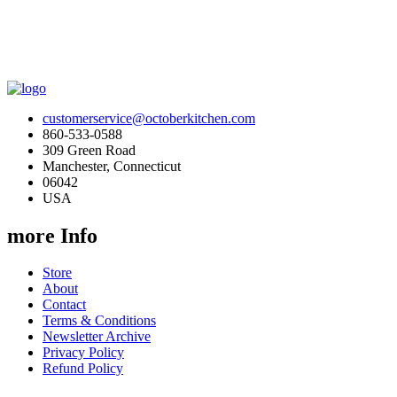
customerservice@octoberkitchen.com
860-533-0588
309 Green Road
Manchester, Connecticut
06042
USA
more Info
Store
About
Contact
Terms & Conditions
Newsletter Archive
Privacy Policy
Refund Policy