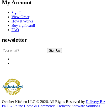
My Account
Sign In
View Order
How It Works
Buy a gift card!
FAQ
newsletter
October Kitchen LLC © 2026. All Rights Reserved by
Delivery Biz
PRO - Online Home & Commercial Delivery Software Solutions