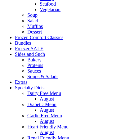
Seafood
Vegetarian
Soup
Salad
Muffins
Dessert
Frozen Comfort Classics
Bundles
Freezer SALE
Sides and Such
Bakery
Proteins
Sauces
Soups & Salads
Extras
Specialty Diets
Dairy Free Menu
August
Diabetic Menu
August
Garlic Free Menu
August
Heart Friendly Menu
August
Renal Friendly Menu