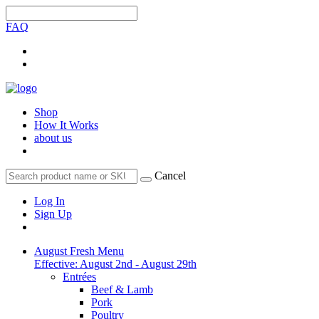
FAQ
Shop
How It Works
about us
Cancel
Log In
Sign Up
August Fresh Menu
Effective: August 2nd - August 29th
Entrées
Beef & Lamb
Pork
Poultry