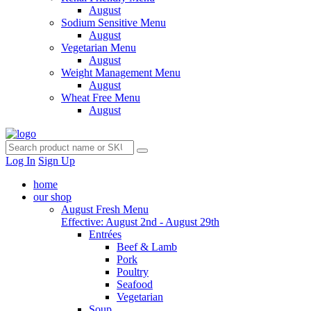
August
Sodium Sensitive Menu
August
Vegetarian Menu
August
Weight Management Menu
August
Wheat Free Menu
August
Log In
Sign Up
home
our shop
August Fresh Menu
Effective: August 2nd - August 29th
Entrées
Beef & Lamb
Pork
Poultry
Seafood
Vegetarian
Soup