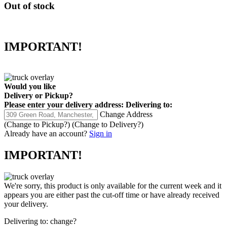
Out of stock
IMPORTANT!
Would you like
Delivery
or
Pickup
?
Please enter your delivery address:
Delivering to:
Change Address
(Change to
Pickup
?)
(Change to
Delivery
?)
Already have an account?
Sign in
IMPORTANT!
We're sorry, this product is only available for the current week and it
appears you are either past the cut-off time or have already received
your delivery.
Delivering to:
change?