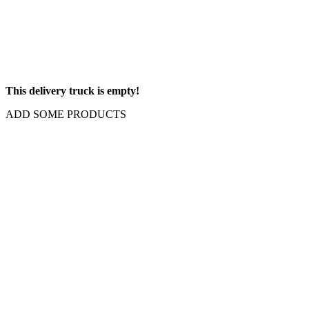
This delivery truck is empty!
ADD SOME PRODUCTS