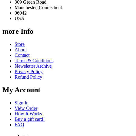
309 Green Road
Manchester, Connecticut
06042
USA
more Info
Store
About
Contact
Terms & Conditions
Newsletter Archive
Privacy Policy
Refund Policy
My Account
Sign In
View Order
How It Works
Buy a gift card!
FAQ