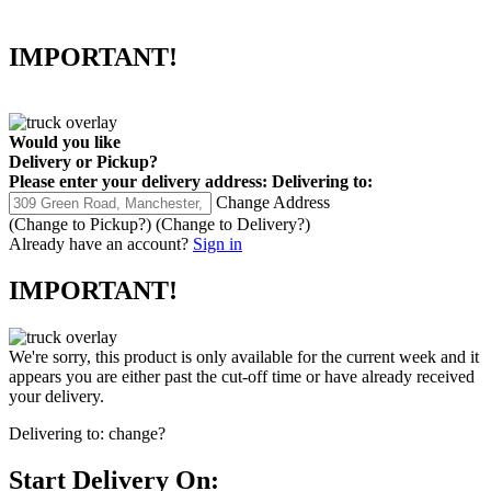
IMPORTANT!
Would you like
Delivery
or
Pickup
?
Please enter your delivery address:
Delivering to:
Change Address
(Change to
Pickup
?)
(Change to
Delivery
?)
Already have an account?
Sign in
IMPORTANT!
We're sorry, this product is only available for the current week and it
appears you are either past the cut-off time or have already received
your delivery.
Delivering to:
change?
Start Delivery On: