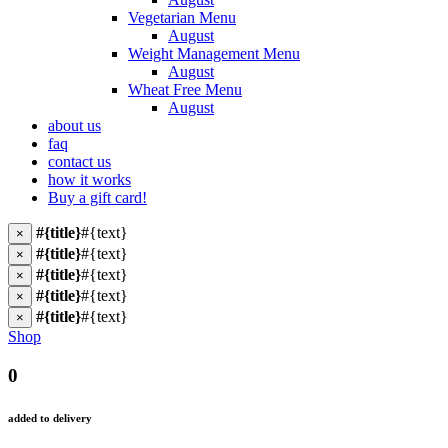
Vegetarian Menu
August
Weight Management Menu
August
Wheat Free Menu
August
about us
faq
contact us
how it works
Buy a gift card!
#{title}
#{text}
×
#{title}
#{text}
×
#{title}
#{text}
×
#{title}
#{text}
×
#{title}
#{text}
×
Shop
0
added to delivery