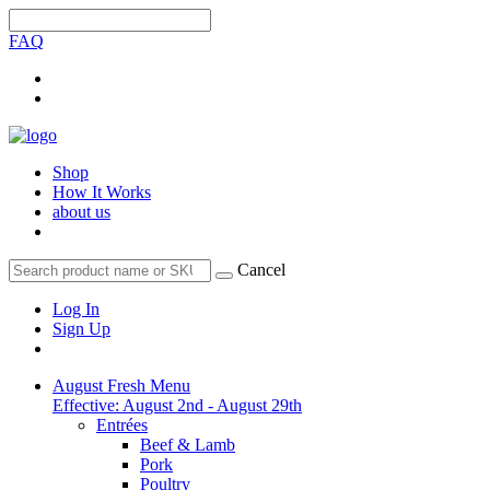
FAQ
Shop
How It Works
about us
Cancel
Log In
Sign Up
August Fresh Menu
Effective: August 2nd - August 29th
Entrées
Beef & Lamb
Pork
Poultry