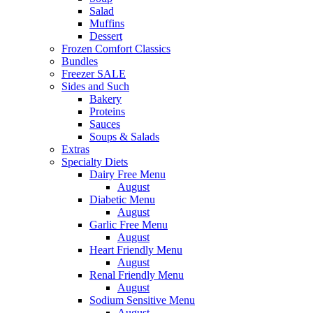
Salad
Muffins
Dessert
Frozen Comfort Classics
Bundles
Freezer SALE
Sides and Such
Bakery
Proteins
Sauces
Soups & Salads
Extras
Specialty Diets
Dairy Free Menu
August
Diabetic Menu
August
Garlic Free Menu
August
Heart Friendly Menu
August
Renal Friendly Menu
August
Sodium Sensitive Menu
August