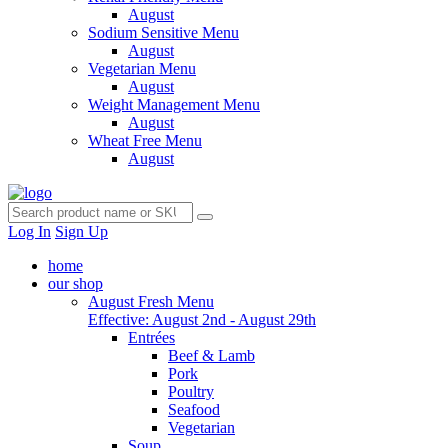
August
Sodium Sensitive Menu
August
Vegetarian Menu
August
Weight Management Menu
August
Wheat Free Menu
August
Log In
Sign Up
home
our shop
August Fresh Menu
Effective: August 2nd - August 29th
Entrées
Beef & Lamb
Pork
Poultry
Seafood
Vegetarian
Soup