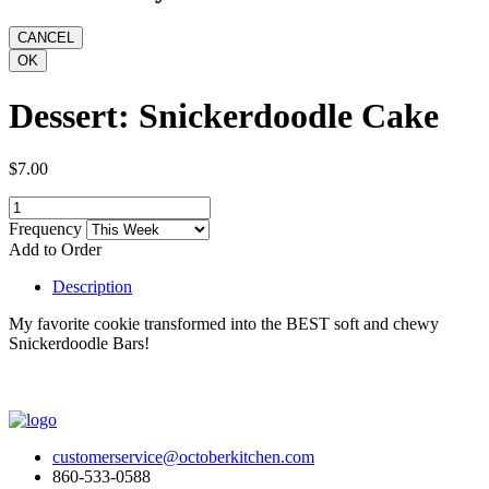
Dessert: Snickerdoodle Cake
$7.00
Frequency
Add to Order
Description
My favorite cookie transformed into the BEST soft and chewy
Snickerdoodle Bars!
customerservice@octoberkitchen.com
860-533-0588