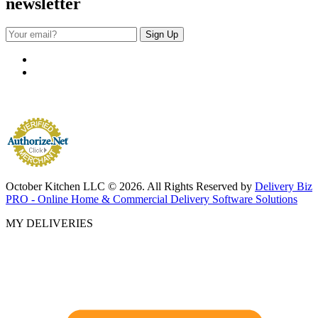
newsletter
October Kitchen LLC © 2026. All Rights Reserved by
Delivery Biz
PRO - Online Home & Commercial Delivery Software Solutions
MY DELIVERIES