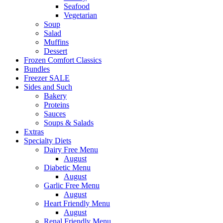
Seafood
Vegetarian
Soup
Salad
Muffins
Dessert
Frozen Comfort Classics
Bundles
Freezer SALE
Sides and Such
Bakery
Proteins
Sauces
Soups & Salads
Extras
Specialty Diets
Dairy Free Menu
August
Diabetic Menu
August
Garlic Free Menu
August
Heart Friendly Menu
August
Renal Friendly Menu