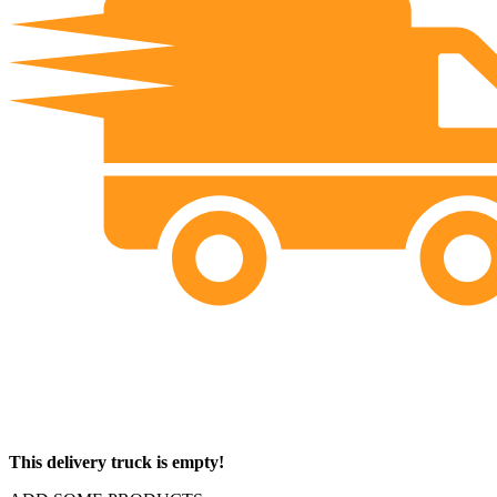
This delivery truck is empty!