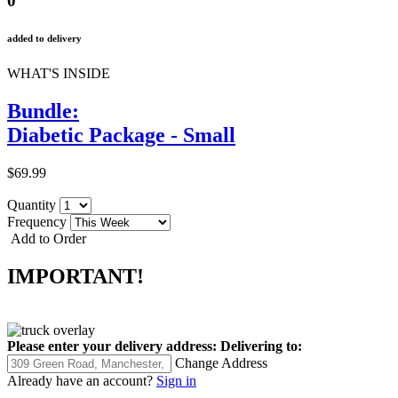
0
added to delivery
WHAT'S INSIDE
Bundle:
Diabetic Package - Small
$69.99
Quantity
Frequency
Add to Order
IMPORTANT!
Please enter your delivery address:
Delivering to:
Change Address
Already have an account?
Sign in