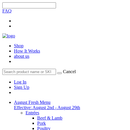
FAQ
Shop
How It Works
about us
Cancel
Log In
Sign Up
August Fresh Menu
Effective: August 2nd - August 29th
Entrées
Beef & Lamb
Pork
Poultry