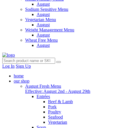
August
Sodium Sensitive Menu
August
Vegetarian Menu
August
Weight Management Menu
August
Wheat Free Menu
August
Log In
Sign Up
home
our shop
August Fresh Menu
Effective: August 2nd - August 29th
Entrées
Beef & Lamb
Pork
Poultry
Seafood
Vegetarian
Soup