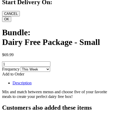
Start Delivery On:
Bundle:
Dairy Free Package - Small
$69.99
Frequency
Add to Order
Description
Mix and match between menus and choose five of your favorite
meals to create your perfect dairy free box!
Customers also added these items