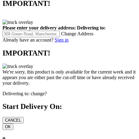
IMPORTANT!
Please enter your delivery address:
Delivering to:
Change Address
Already have an account?
Sign in
IMPORTANT!
We're sorry, this product is only available for the current week and it
appears you are either past the cut-off time or have already received
your delivery.
Delivering to:
change?
Start Delivery On: