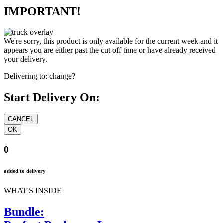
IMPORTANT!
We're sorry, this product is only available for the current week and it
appears you are either past the cut-off time or have already received
your delivery.
Delivering to:
change?
Start Delivery On:
0
added to delivery
WHAT'S INSIDE
Bundle: