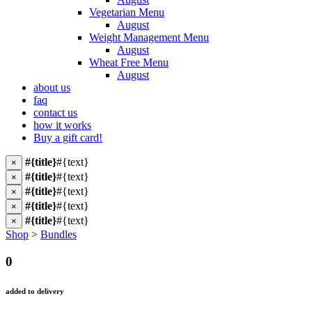
Vegetarian Menu
August
Weight Management Menu
August
Wheat Free Menu
August
about us
faq
contact us
how it works
Buy a gift card!
#{title}
#{text}
×
#{title}
#{text}
×
#{title}
#{text}
×
#{title}
#{text}
×
#{title}
#{text}
×
Shop
>
Bundles
0
added to delivery