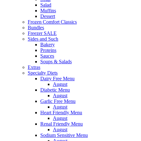
Salad
Muffins
Dessert
Frozen Comfort Classics
Bundles
Freezer SALE
Sides and Such
Bakery
Proteins
Sauces
Soups & Salads
Extras
Specialty Diets
Dairy Free Menu
August
Diabetic Menu
August
Garlic Free Menu
August
Heart Friendly Menu
August
Renal Friendly Menu
August
Sodium Sensitive Menu
August