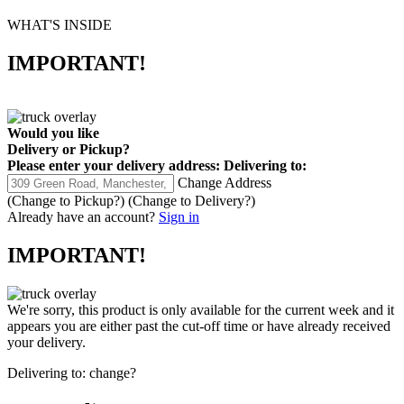
WHAT'S INSIDE
IMPORTANT!
Would you like
Delivery
or
Pickup
?
Please enter your delivery address:
Delivering to:
Change Address
(Change to
Pickup
?)
(Change to
Delivery
?)
Already have an account?
Sign in
IMPORTANT!
We're sorry, this product is only available for the current week and it
appears you are either past the cut-off time or have already received
your delivery.
Delivering to:
change?