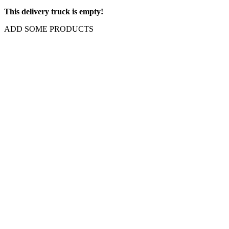
This delivery truck is empty!
ADD SOME PRODUCTS