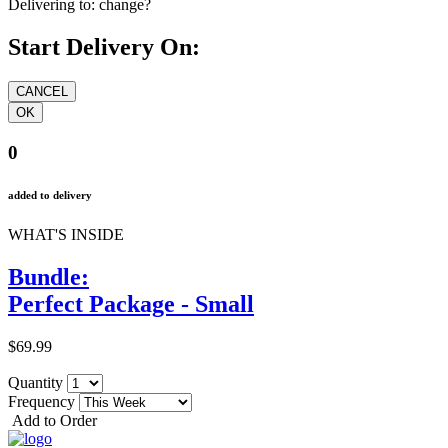
Delivering to:
change?
Start Delivery On:
0
added to delivery
WHAT'S INSIDE
Bundle:
Perfect Package - Small
$69.99
Quantity
Frequency
Add to Order