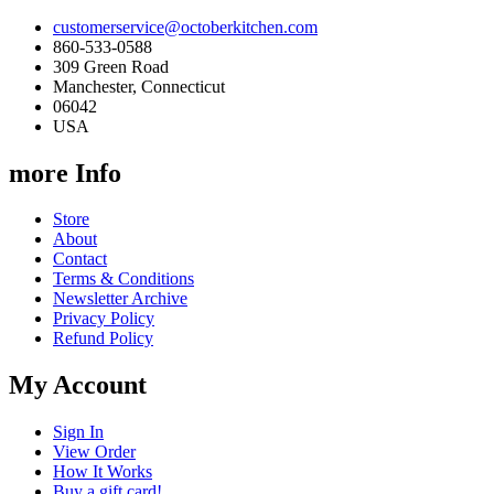
customerservice@octoberkitchen.com
860-533-0588
309 Green Road
Manchester, Connecticut
06042
USA
more Info
Store
About
Contact
Terms & Conditions
Newsletter Archive
Privacy Policy
Refund Policy
My Account
Sign In
View Order
How It Works
Buy a gift card!