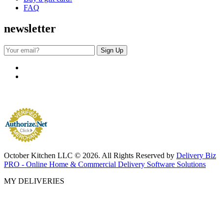
FAQ
newsletter
October Kitchen LLC © 2026. All Rights Reserved by
Delivery Biz
PRO - Online Home & Commercial Delivery Software Solutions
MY DELIVERIES