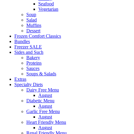
Seafood
Vegetarian
Soup
Salad
Muffins
Dessert
Frozen Comfort Classics
Bundles
Freezer SALE
Sides and Such
Bakery
Proteins
Sauces
Soups & Salads
Extras
Specialty Diets
Dairy Free Menu
August
Diabetic Menu
August
Garlic Free Menu
August
Heart Friendly Menu
August
Renal Friendly Menu