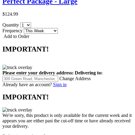
Perfect Package - Large
$124.99
Quantity
Frequency
Add to Order
IMPORTANT!
Please enter your delivery address:
Delivering to:
Change Address
Already have an account?
Sign in
IMPORTANT!
We're sorry, this product is only available for the current week and it
appears you are either past the cut-off time or have already received
your delivery.