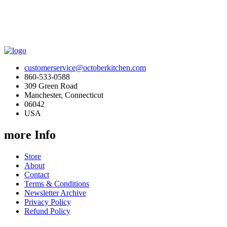
customerservice@octoberkitchen.com
860-533-0588
309 Green Road
Manchester, Connecticut
06042
USA
more Info
Store
About
Contact
Terms & Conditions
Newsletter Archive
Privacy Policy
Refund Policy