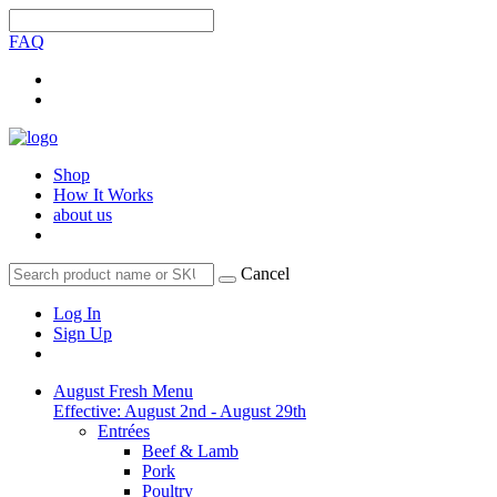
FAQ
Shop
How It Works
about us
Cancel
Log In
Sign Up
August Fresh Menu
Effective: August 2nd - August 29th
Entrées
Beef & Lamb
Pork
Poultry