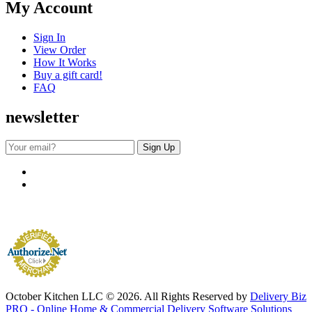
My Account
Sign In
View Order
How It Works
Buy a gift card!
FAQ
newsletter
October Kitchen LLC © 2026. All Rights Reserved by
Delivery Biz
PRO - Online Home & Commercial Delivery Software Solutions