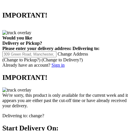
IMPORTANT!
Would you like
Delivery
or
Pickup
?
Please enter your delivery address:
Delivering to:
Change Address
(Change to
Pickup
?)
(Change to
Delivery
?)
Already have an account?
Sign in
IMPORTANT!
We're sorry, this product is only available for the current week and it
appears you are either past the cut-off time or have already received
your delivery.
Delivering to:
change?
Start Delivery On: