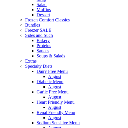
Salad
Muffins
Dessert
Frozen Comfort Classics
Bundles
Freezer SALE
Sides and Such
Bakery
Proteins
Sauces
Soups & Salads
Extras
Specialty Diets
Dairy Free Menu
August
Diabetic Menu
August
Garlic Free Menu
August
Heart Friendly Menu
August
Renal Friendly Menu
August
Sodium Sensitive Menu
August