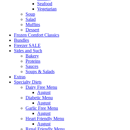
Seafood
Vegetarian
Soup
Salad
Muffins
Dessert
Frozen Comfort Classics
Bundles
Freezer SALE
Sides and Such
Bakery
Proteins
Sauces
Soups & Salads
Extras
Specialty Diets
Dairy Free Menu
August
Diabetic Menu
August
Garlic Free Menu
August
Heart Friendly Menu
August
Renal Friendly Menu