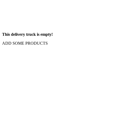
This delivery truck is empty!
ADD SOME PRODUCTS