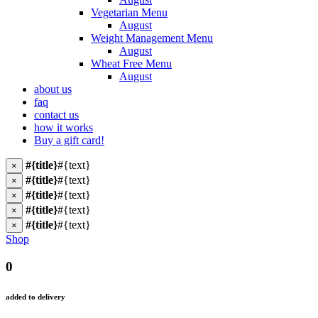
Vegetarian Menu
August
Weight Management Menu
August
Wheat Free Menu
August
about us
faq
contact us
how it works
Buy a gift card!
#{title}
#{text}
×
#{title}
#{text}
×
#{title}
#{text}
×
#{title}
#{text}
×
#{title}
#{text}
×
Shop
0
added to delivery