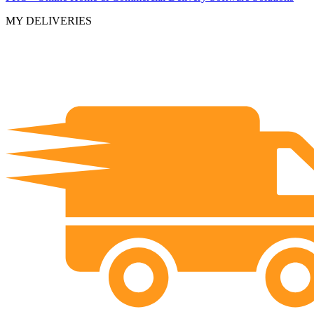
MY DELIVERIES