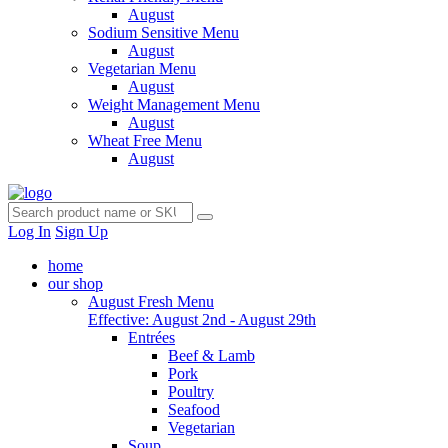
August
Sodium Sensitive Menu
August
Vegetarian Menu
August
Weight Management Menu
August
Wheat Free Menu
August
Log In
Sign Up
home
our shop
August Fresh Menu
Effective: August 2nd - August 29th
Entrées
Beef & Lamb
Pork
Poultry
Seafood
Vegetarian
Soup