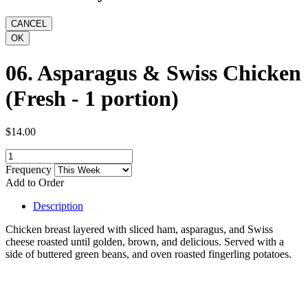
06. Asparagus & Swiss Chicken
(Fresh - 1 portion)
$14.00
Frequency
Add to Order
Description
Chicken breast layered with sliced ham, asparagus, and Swiss
cheese roasted until golden, brown, and delicious. Served with a
side of buttered green beans, and oven roasted fingerling potatoes.