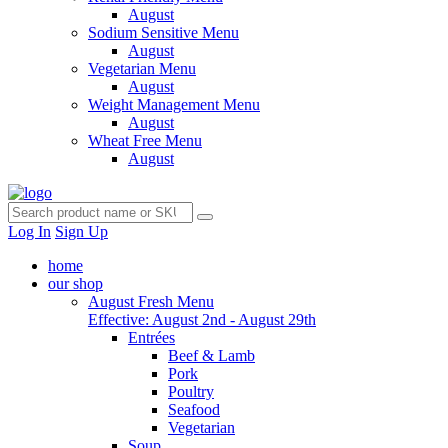
August
Sodium Sensitive Menu
August
Vegetarian Menu
August
Weight Management Menu
August
Wheat Free Menu
August
Log In
Sign Up
home
our shop
August Fresh Menu
Effective: August 2nd - August 29th
Entrées
Beef & Lamb
Pork
Poultry
Seafood
Vegetarian
Soup