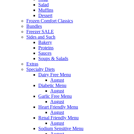
Salad
Muffins
Dessert
Frozen Comfort Classics
Bundles
Freezer SALE
Sides and Such
Bakery
Proteins
Sauces
Soups & Salads
Extras
Specialty Diets
Dairy Free Menu
August
Diabetic Menu
August
Garlic Free Menu
August
Heart Friendly Menu
August
Renal Friendly Menu
August
Sodium Sensitive Menu
August