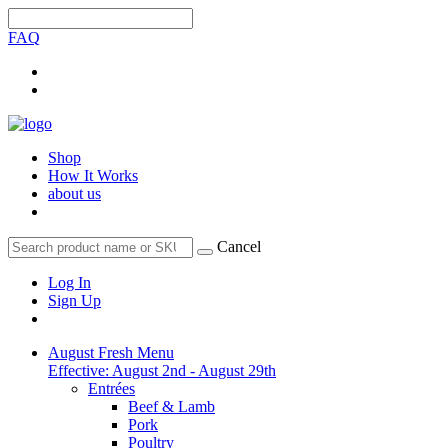
FAQ
Shop
How It Works
about us
Cancel
Log In
Sign Up
August Fresh Menu
Effective: August 2nd - August 29th
Entrées
Beef & Lamb
Pork
Poultry