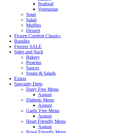
Seafood
Vegetarian
Soup
Salad
Muffins
Dessert
Frozen Comfort Classics
Bundles
Freezer SALE
Sides and Such
Bakery
Proteins
Sauces
Soups & Salads
Extras
Specialty Diets
Dairy Free Menu
August
Diabetic Menu
August
Garlic Free Menu
August
Heart Friendly Menu
August
Renal Friendly Menu