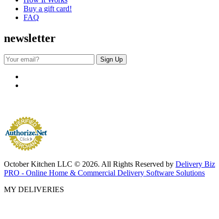
Buy a gift card!
FAQ
newsletter
October Kitchen LLC © 2026. All Rights Reserved by
Delivery Biz
PRO - Online Home & Commercial Delivery Software Solutions
MY DELIVERIES