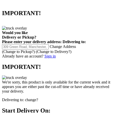
IMPORTANT!
Would you like
Delivery
or
Pickup
?
Please enter your delivery address:
Delivering to:
Change Address
(Change to
Pickup
?)
(Change to
Delivery
?)
Already have an account?
Sign in
IMPORTANT!
We're sorry, this product is only available for the current week and it
appears you are either past the cut-off time or have already received
your delivery.
Delivering to:
change?
Start Delivery On: