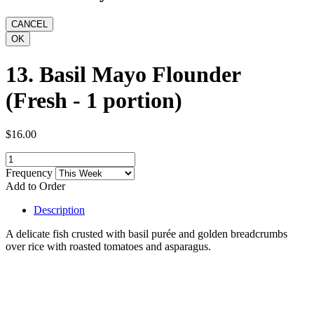
13. Basil Mayo Flounder
(Fresh - 1 portion)
$16.00
Frequency
Add to Order
Description
A delicate fish crusted with basil purée and golden breadcrumbs
over rice with roasted tomatoes and asparagus.