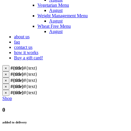
Vegetarian Menu
August
Weight Management Menu
August
Wheat Free Menu
August
about us
faq
contact us
how it works
Buy a gift card!
#{title}
#{text}
×
#{title}
#{text}
×
#{title}
#{text}
×
#{title}
#{text}
×
#{title}
#{text}
×
Shop
0
added to delivery