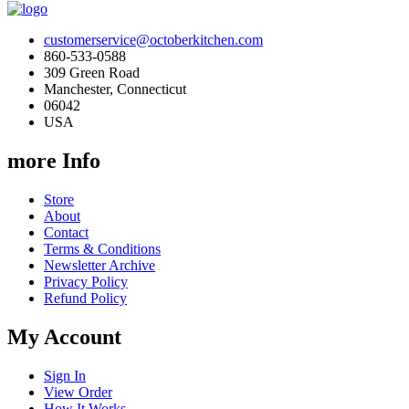
customerservice@octoberkitchen.com
860-533-0588
309 Green Road
Manchester, Connecticut
06042
USA
more Info
Store
About
Contact
Terms & Conditions
Newsletter Archive
Privacy Policy
Refund Policy
My Account
Sign In
View Order
How It Works