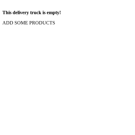
This delivery truck is empty!
ADD SOME PRODUCTS