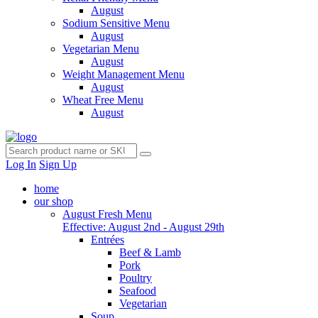
August
Sodium Sensitive Menu
August
Vegetarian Menu
August
Weight Management Menu
August
Wheat Free Menu
August
Log In
Sign Up
home
our shop
August Fresh Menu
Effective: August 2nd - August 29th
Entrées
Beef & Lamb
Pork
Poultry
Seafood
Vegetarian
Soup