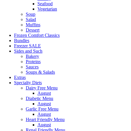
Seafood
Vegetarian
Soup
Salad
Muffins
Dessert
Frozen Comfort Classics
Bundles
Freezer SALE
Sides and Such
Bakery
Proteins
Sauces
Soups & Salads
Extras
Specialty Diets
Dairy Free Menu
August
Diabetic Menu
August
Garlic Free Menu
August
Heart Friendly Menu
August
Renal Friendly Menu