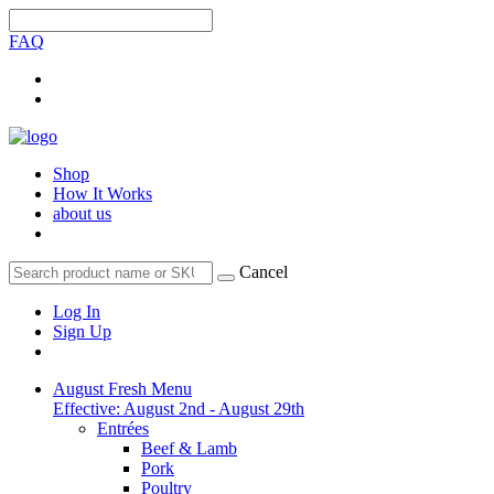
FAQ
Shop
How It Works
about us
Cancel
Log In
Sign Up
August Fresh Menu
Effective: August 2nd - August 29th
Entrées
Beef & Lamb
Pork
Poultry