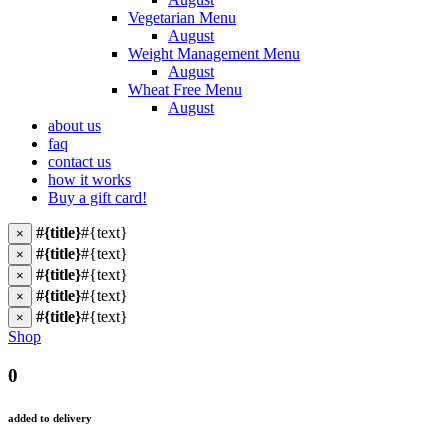
Vegetarian Menu
August
Weight Management Menu
August
Wheat Free Menu
August
about us
faq
contact us
how it works
Buy a gift card!
#{title}
#{text}
×
#{title}
#{text}
×
#{title}
#{text}
×
#{title}
#{text}
×
#{title}
#{text}
×
Shop
0
added to delivery