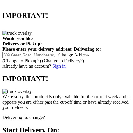
IMPORTANT!
Would you like
Delivery
or
Pickup
?
Please enter your delivery address:
Delivering to:
Change Address
(Change to
Pickup
?)
(Change to
Delivery
?)
Already have an account?
Sign in
IMPORTANT!
We're sorry, this product is only available for the current week and it
appears you are either past the cut-off time or have already received
your delivery.
Delivering to:
change?
Start Delivery On: