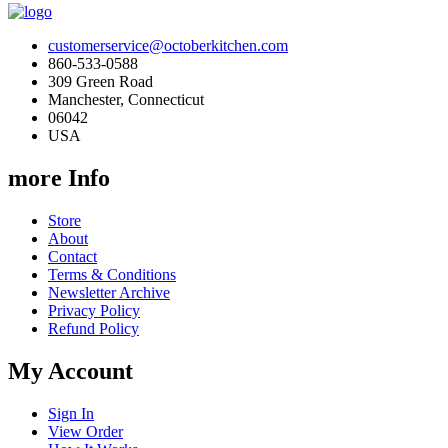
customerservice@octoberkitchen.com
860-533-0588
309 Green Road
Manchester, Connecticut
06042
USA
more Info
Store
About
Contact
Terms & Conditions
Newsletter Archive
Privacy Policy
Refund Policy
My Account
Sign In
View Order