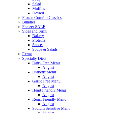
Salad
Muffins
Dessert
Frozen Comfort Classics
Bundles
Freezer SALE
Sides and Such
Bakery
Proteins
Sauces
Soups & Salads
Extras
Specialty Diets
Dairy Free Menu
August
Diabetic Menu
August
Garlic Free Menu
August
Heart Friendly Menu
August
Renal Friendly Menu
August
Sodium Sensitive Menu
August