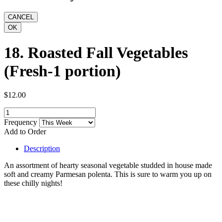
18. Roasted Fall Vegetables
(Fresh-1 portion)
$12.00
Frequency
Add to Order
Description
An assortment of hearty seasonal vegetable studded in house made
soft and creamy Parmesan polenta. This is sure to warm you up on
these chilly nights!