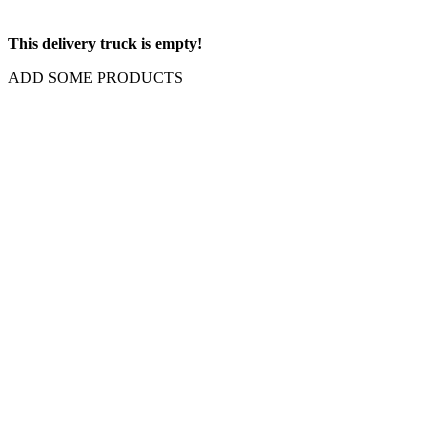
This delivery truck is empty!
ADD SOME PRODUCTS