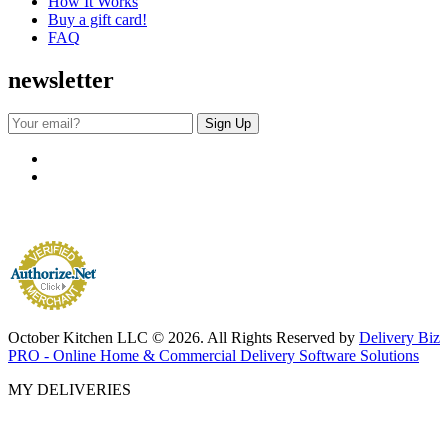
How It Works
Buy a gift card!
FAQ
newsletter
October Kitchen LLC © 2026. All Rights Reserved by
Delivery Biz
PRO - Online Home & Commercial Delivery Software Solutions
MY DELIVERIES