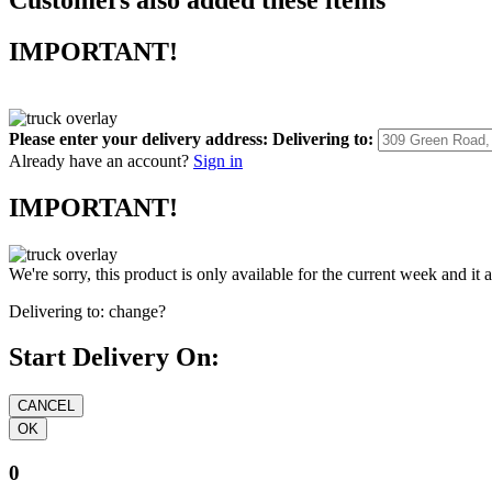
IMPORTANT!
Please enter your delivery address:
Delivering to:
Already have an account?
Sign in
IMPORTANT!
We're sorry, this product is only available for the current week and it 
Delivering to:
change?
Start Delivery On:
0