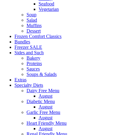
Seafood
Vegetarian
Soup
Salad
Muffins
Dessert
Frozen Comfort Classics
Bundles
Freezer SALE
Sides and Such
Bakery
Proteins
Sauces
Soups & Salads
Extras
Specialty Diets
Dairy Free Menu
August
Diabetic Menu
August
Garlic Free Menu
August
Heart Friendly Menu
August
Renal Friendly Menu