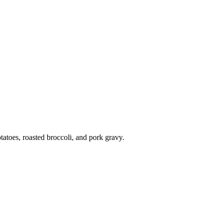
atoes, roasted broccoli, and pork gravy.