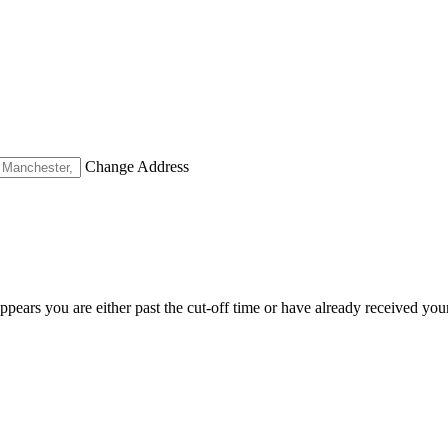
Change Address
appears you are either past the cut-off time or have already received you