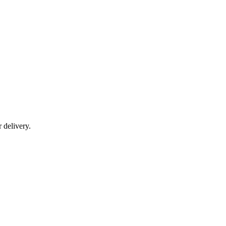
r delivery.