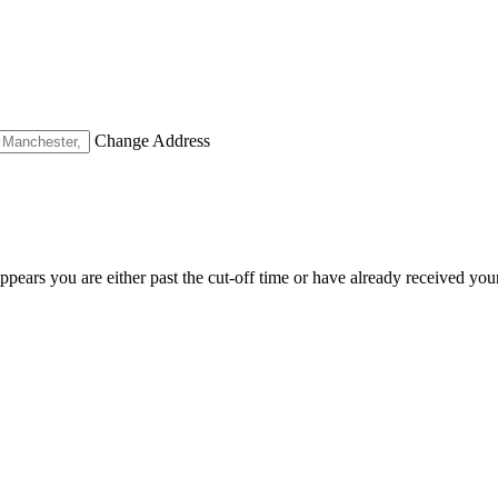
Change Address
appears you are either past the cut-off time or have already received you