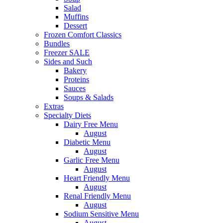
Salad
Muffins
Dessert
Frozen Comfort Classics
Bundles
Freezer SALE
Sides and Such
Bakery
Proteins
Sauces
Soups & Salads
Extras
Specialty Diets
Dairy Free Menu
August
Diabetic Menu
August
Garlic Free Menu
August
Heart Friendly Menu
August
Renal Friendly Menu
August
Sodium Sensitive Menu
August