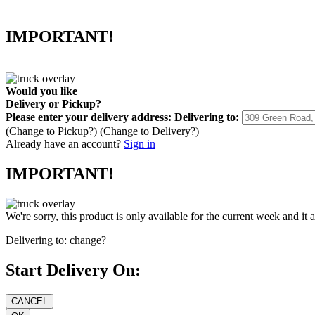
IMPORTANT!
Would you like
Delivery
or
Pickup
?
Please enter your delivery address:
Delivering to:
(Change to
Pickup
?)
(Change to
Delivery
?)
Already have an account?
Sign in
IMPORTANT!
We're sorry, this product is only available for the current week and it 
Delivering to:
change?
Start Delivery On: