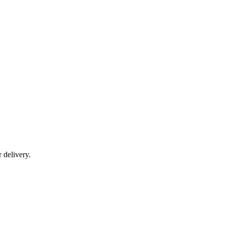
r delivery.