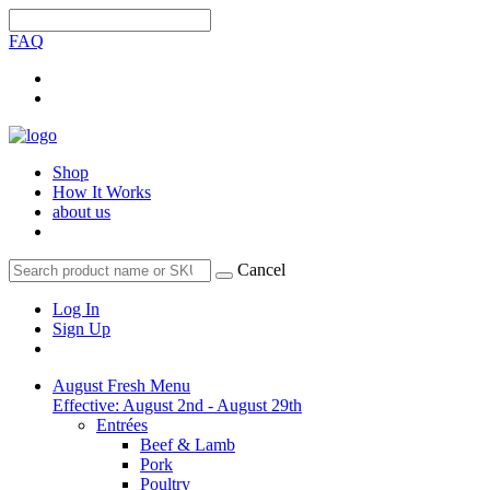
FAQ
Shop
How It Works
about us
Cancel
Log In
Sign Up
August Fresh Menu
Effective: August 2nd - August 29th
Entrées
Beef & Lamb
Pork
Poultry