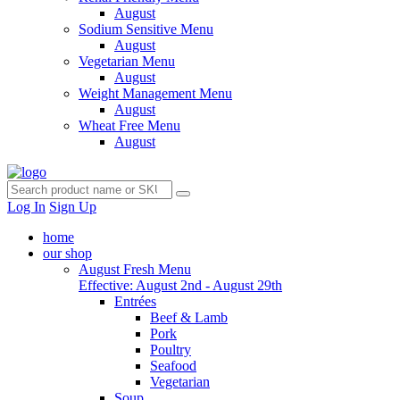
August
Sodium Sensitive Menu
August
Vegetarian Menu
August
Weight Management Menu
August
Wheat Free Menu
August
Log In
Sign Up
home
our shop
August Fresh Menu
Effective: August 2nd - August 29th
Entrées
Beef & Lamb
Pork
Poultry
Seafood
Vegetarian
Soup