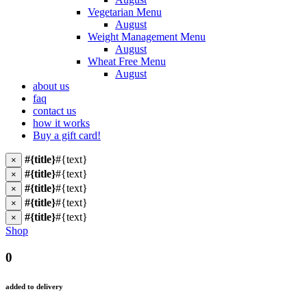
Vegetarian Menu
August
Weight Management Menu
August
Wheat Free Menu
August
about us
faq
contact us
how it works
Buy a gift card!
#{title}
#{text}
×
#{title}
#{text}
×
#{title}
#{text}
×
#{title}
#{text}
×
#{title}
#{text}
×
Shop
0
added to delivery