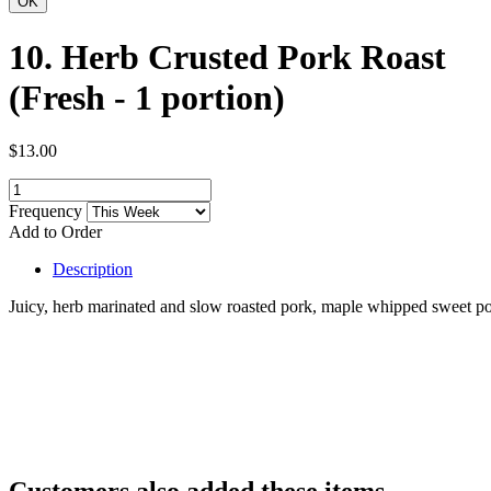
10. Herb Crusted Pork Roast
(Fresh - 1 portion)
$13.00
Frequency
Add to Order
Description
Juicy, herb marinated and slow roasted pork, maple whipped sweet pot
Customers also added these items