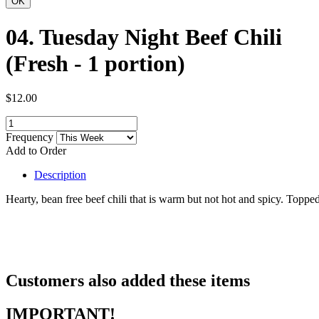
04. Tuesday Night Beef Chili
(Fresh - 1 portion)
$12.00
Frequency
Add to Order
Description
Hearty, bean free beef chili that is warm but not hot and spicy. Toppe
Customers also added these items
IMPORTANT!