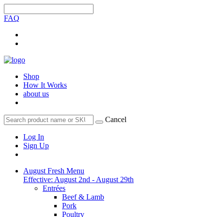
FAQ
Shop
How It Works
about us
Cancel
Log In
Sign Up
August Fresh Menu
Effective: August 2nd - August 29th
Entrées
Beef & Lamb
Pork
Poultry