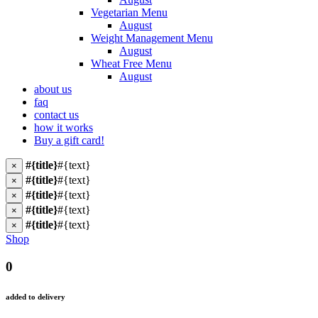
Vegetarian Menu
August
Weight Management Menu
August
Wheat Free Menu
August
about us
faq
contact us
how it works
Buy a gift card!
#{title}
#{text}
×
#{title}
#{text}
×
#{title}
#{text}
×
#{title}
#{text}
×
#{title}
#{text}
×
Shop
0
added to delivery