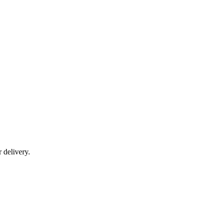
r delivery.