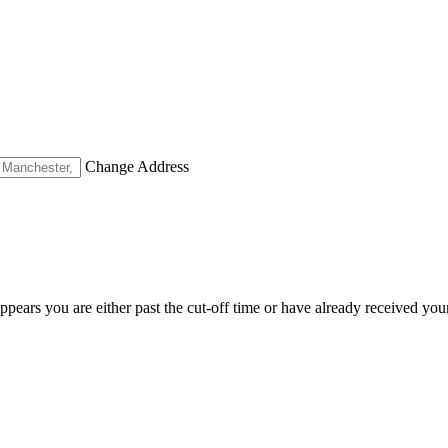
Change Address
appears you are either past the cut-off time or have already received you