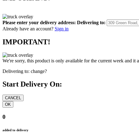
Please enter your delivery address:
Delivering to:
Already have an account?
Sign in
IMPORTANT!
We're sorry, this product is only available for the current week and it 
Delivering to:
change?
Start Delivery On:
0
added to delivery