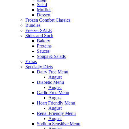
Salad
Muffins
Dessert
Frozen Comfort Classics
Bundles
Freezer SALE
Sides and Such
Bakery
Proteins
Sauces
Soups & Salads
Extras
Specialty Diets
Dairy Free Menu
August
Diabetic Menu
August
Garlic Free Menu
August
Heart Friendly Menu
August
Renal Friendly Menu
August
Sodium Sensitive Menu
August