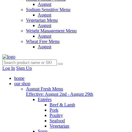
August
Sodium Sensitive Menu
August
Vegetarian Menu
August
Weight Management Menu
August
Wheat Free Menu
August
Log In
Sign Up
home
our shop
August Fresh Menu
Effective: August 2nd - August 29th
Entrées
Beef & Lamb
Pork
Poultry
Seafood
Vegetarian
Soup