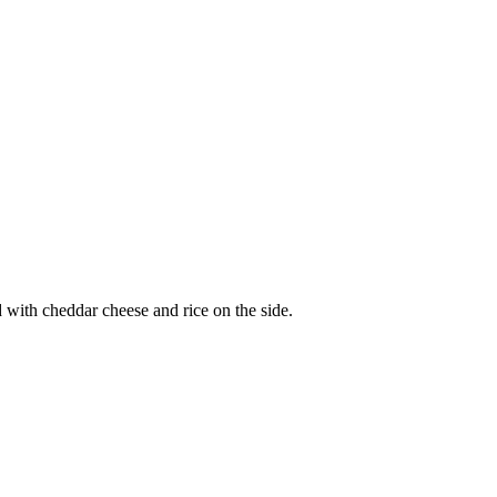
d with cheddar cheese and rice on the side.