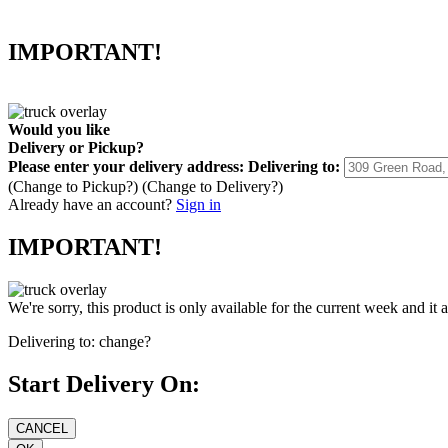
IMPORTANT!
Would you like
Delivery
or
Pickup
?
Please enter your delivery address:
Delivering to:
(Change to
Pickup
?)
(Change to
Delivery
?)
Already have an account?
Sign in
IMPORTANT!
We're sorry, this product is only available for the current week and it 
Delivering to:
change?
Start Delivery On: