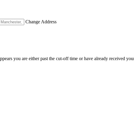
Change Address
appears you are either past the cut-off time or have already received you