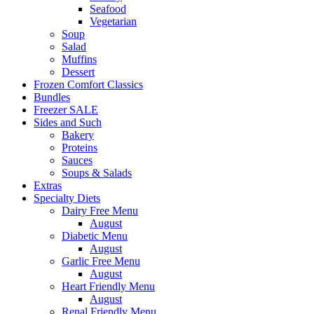
Seafood
Vegetarian
Soup
Salad
Muffins
Dessert
Frozen Comfort Classics
Bundles
Freezer SALE
Sides and Such
Bakery
Proteins
Sauces
Soups & Salads
Extras
Specialty Diets
Dairy Free Menu
August
Diabetic Menu
August
Garlic Free Menu
August
Heart Friendly Menu
August
Renal Friendly Menu