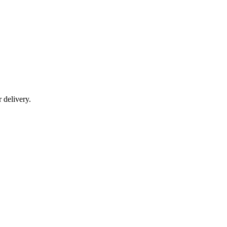
r delivery.