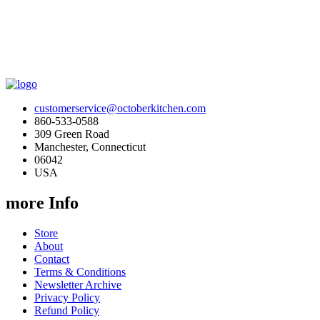
customerservice@octoberkitchen.com
860-533-0588
309 Green Road
Manchester, Connecticut
06042
USA
more Info
Store
About
Contact
Terms & Conditions
Newsletter Archive
Privacy Policy
Refund Policy