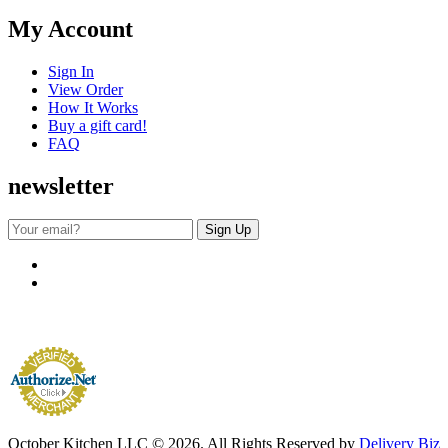
My Account
Sign In
View Order
How It Works
Buy a gift card!
FAQ
newsletter
October Kitchen LLC © 2026. All Rights Reserved by
Delivery Biz