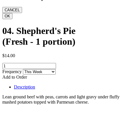
04. Shepherd's Pie
(Fresh - 1 portion)
$14.00
Frequency
Add to Order
Description
Lean ground beef with peas, carrots and light gravy under fluffy
mashed potatoes topped with Parmesan cheese.