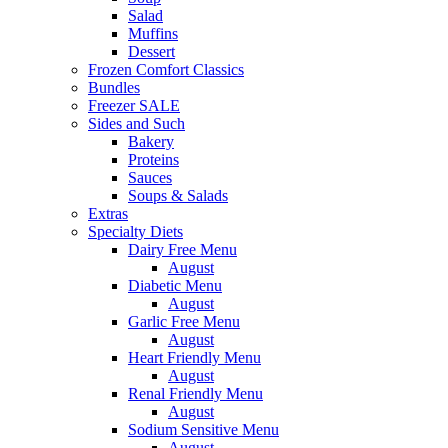
Salad
Muffins
Dessert
Frozen Comfort Classics
Bundles
Freezer SALE
Sides and Such
Bakery
Proteins
Sauces
Soups & Salads
Extras
Specialty Diets
Dairy Free Menu
August
Diabetic Menu
August
Garlic Free Menu
August
Heart Friendly Menu
August
Renal Friendly Menu
August
Sodium Sensitive Menu
August