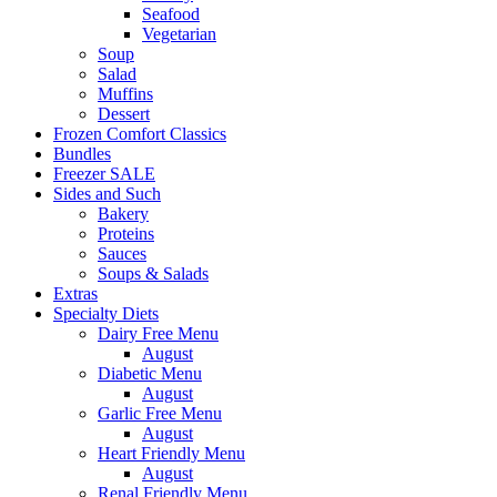
Seafood
Vegetarian
Soup
Salad
Muffins
Dessert
Frozen Comfort Classics
Bundles
Freezer SALE
Sides and Such
Bakery
Proteins
Sauces
Soups & Salads
Extras
Specialty Diets
Dairy Free Menu
August
Diabetic Menu
August
Garlic Free Menu
August
Heart Friendly Menu
August
Renal Friendly Menu