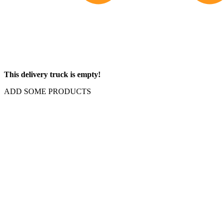
This delivery truck is empty!
ADD SOME PRODUCTS