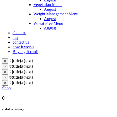
Vegetarian Menu
August
Weight Management Menu
August
Wheat Free Menu
August
about us
faq
contact us
how it works
Buy a gift card!
#{title}
#{text}
×
#{title}
#{text}
×
#{title}
#{text}
×
#{title}
#{text}
×
#{title}
#{text}
×
Shop
0
added to delivery