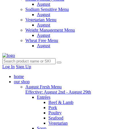
August
Sodium Sensitive Menu
August
Vegetarian Menu
August
Weight Management Menu
August
Wheat Free Menu
August
Log In
Sign Up
home
our shop
August Fresh Menu
Effective: August 2nd - August 29th
Entrées
Beef & Lamb
Pork
Poultry
Seafood
Vegetarian
Soup