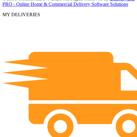
PRO - Online Home & Commercial Delivery Software Solutions
MY DELIVERIES