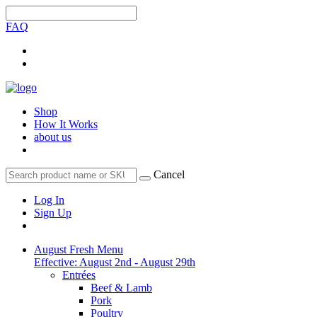
FAQ
Shop
How It Works
about us
Cancel
Log In
Sign Up
August Fresh Menu
Effective: August 2nd - August 29th
Entrées
Beef & Lamb
Pork
Poultry