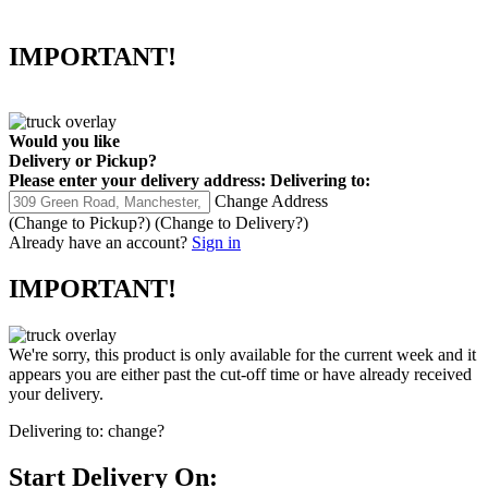
IMPORTANT!
Would you like
Delivery
or
Pickup
?
Please enter your delivery address:
Delivering to:
Change Address
(Change to
Pickup
?)
(Change to
Delivery
?)
Already have an account?
Sign in
IMPORTANT!
We're sorry, this product is only available for the current week and it
appears you are either past the cut-off time or have already received
your delivery.
Delivering to:
change?
Start Delivery On: