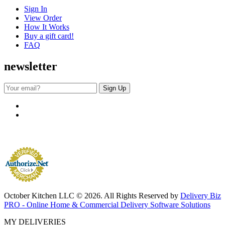
Sign In
View Order
How It Works
Buy a gift card!
FAQ
newsletter
October Kitchen LLC © 2026. All Rights Reserved by
Delivery Biz
PRO - Online Home & Commercial Delivery Software Solutions
MY DELIVERIES