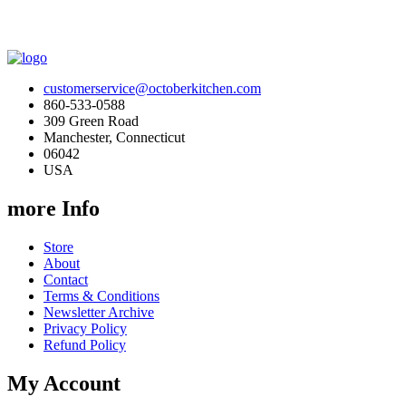
customerservice@octoberkitchen.com
860-533-0588
309 Green Road
Manchester, Connecticut
06042
USA
more Info
Store
About
Contact
Terms & Conditions
Newsletter Archive
Privacy Policy
Refund Policy
My Account