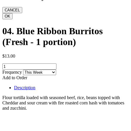
04. Blue Ribbon Burritos
(Fresh - 1 portion)
$13.00
Frequency
Add to Order
Description
Flour tortilla loaded with seasoned beef, rice, beans topped with
Cheddar and sour cream with fire roasted corn hash with tomatoes
and zucchini.