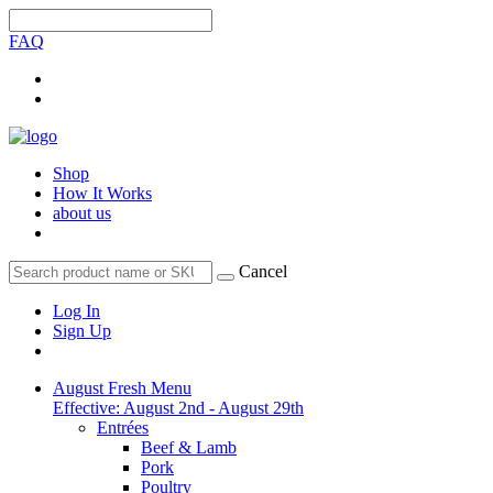
FAQ
Shop
How It Works
about us
Cancel
Log In
Sign Up
August Fresh Menu
Effective: August 2nd - August 29th
Entrées
Beef & Lamb
Pork
Poultry