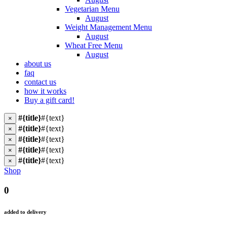
Vegetarian Menu
August
Weight Management Menu
August
Wheat Free Menu
August
about us
faq
contact us
how it works
Buy a gift card!
#{title}
#{text}
×
#{title}
#{text}
×
#{title}
#{text}
×
#{title}
#{text}
×
#{title}
#{text}
×
Shop
0
added to delivery