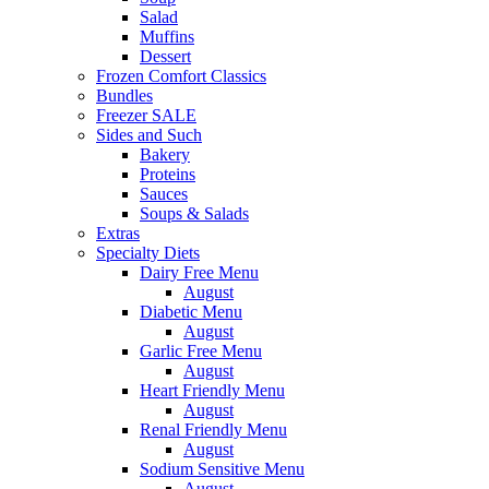
Salad
Muffins
Dessert
Frozen Comfort Classics
Bundles
Freezer SALE
Sides and Such
Bakery
Proteins
Sauces
Soups & Salads
Extras
Specialty Diets
Dairy Free Menu
August
Diabetic Menu
August
Garlic Free Menu
August
Heart Friendly Menu
August
Renal Friendly Menu
August
Sodium Sensitive Menu
August