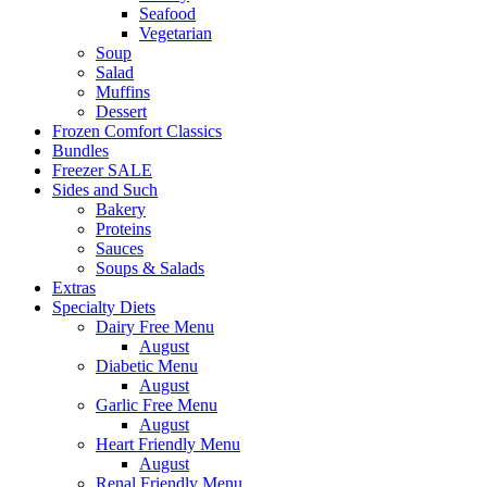
Seafood
Vegetarian
Soup
Salad
Muffins
Dessert
Frozen Comfort Classics
Bundles
Freezer SALE
Sides and Such
Bakery
Proteins
Sauces
Soups & Salads
Extras
Specialty Diets
Dairy Free Menu
August
Diabetic Menu
August
Garlic Free Menu
August
Heart Friendly Menu
August
Renal Friendly Menu