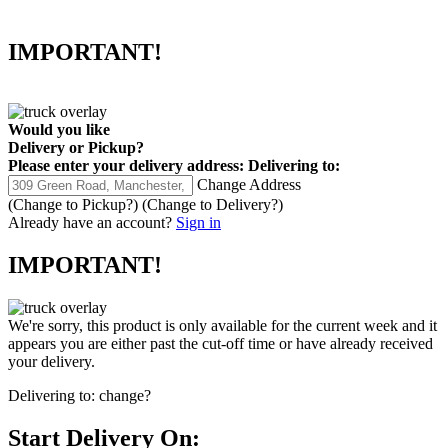
IMPORTANT!
Would you like
Delivery
or
Pickup
?
Please enter your delivery address:
Delivering to:
Change Address
(Change to
Pickup
?)
(Change to
Delivery
?)
Already have an account?
Sign in
IMPORTANT!
We're sorry, this product is only available for the current week and it
appears you are either past the cut-off time or have already received
your delivery.
Delivering to:
change?
Start Delivery On: