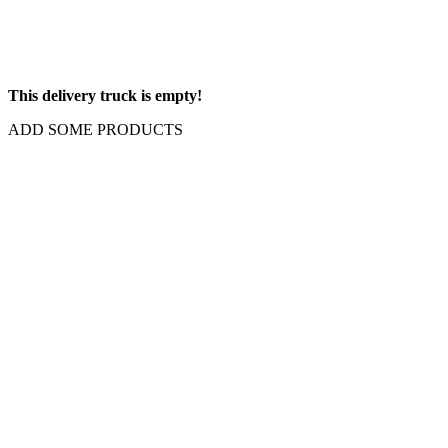
This delivery truck is empty!
ADD SOME PRODUCTS