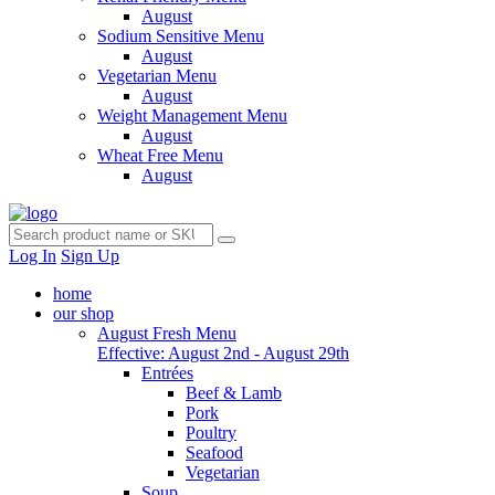
August
Sodium Sensitive Menu
August
Vegetarian Menu
August
Weight Management Menu
August
Wheat Free Menu
August
Log In
Sign Up
home
our shop
August Fresh Menu
Effective: August 2nd - August 29th
Entrées
Beef & Lamb
Pork
Poultry
Seafood
Vegetarian
Soup