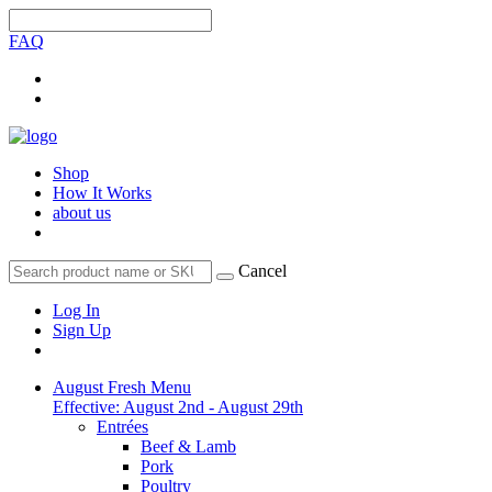
FAQ
Shop
How It Works
about us
Cancel
Log In
Sign Up
August Fresh Menu
Effective: August 2nd - August 29th
Entrées
Beef & Lamb
Pork
Poultry