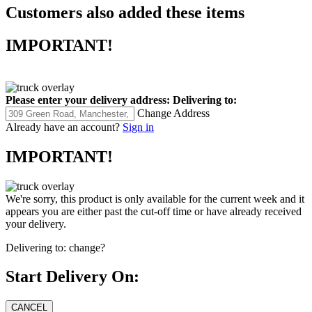
Customers also added these items
IMPORTANT!
Please enter your delivery address:
Delivering to:
Change Address
Already have an account?
Sign in
IMPORTANT!
We're sorry, this product is only available for the current week and it
appears you are either past the cut-off time or have already received
your delivery.
Delivering to:
change?
Start Delivery On: