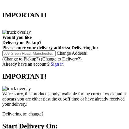
IMPORTANT!
Would you like
Delivery
or
Pickup
?
Please enter your delivery address:
Delivering to:
Change Address
(Change to
Pickup
?)
(Change to
Delivery
?)
Already have an account?
Sign in
IMPORTANT!
We're sorry, this product is only available for the current week and it
appears you are either past the cut-off time or have already received
your delivery.
Delivering to:
change?
Start Delivery On: