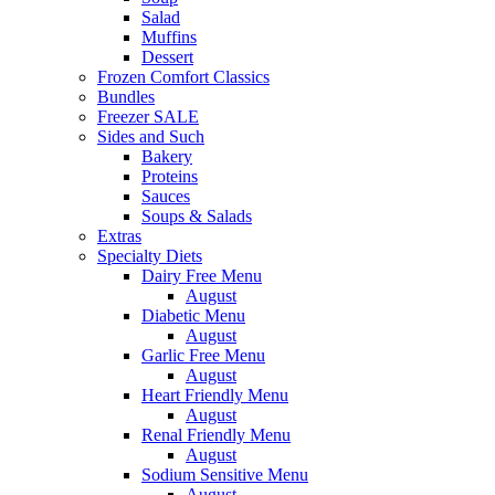
Salad
Muffins
Dessert
Frozen Comfort Classics
Bundles
Freezer SALE
Sides and Such
Bakery
Proteins
Sauces
Soups & Salads
Extras
Specialty Diets
Dairy Free Menu
August
Diabetic Menu
August
Garlic Free Menu
August
Heart Friendly Menu
August
Renal Friendly Menu
August
Sodium Sensitive Menu
August