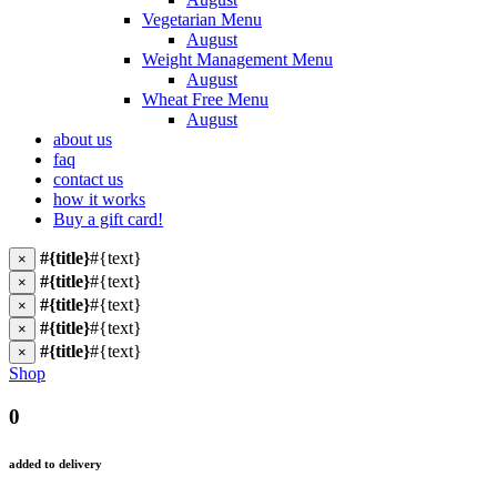
Vegetarian Menu
August
Weight Management Menu
August
Wheat Free Menu
August
about us
faq
contact us
how it works
Buy a gift card!
#{title}
#{text}
×
#{title}
#{text}
×
#{title}
#{text}
×
#{title}
#{text}
×
#{title}
#{text}
×
Shop
0
added to delivery