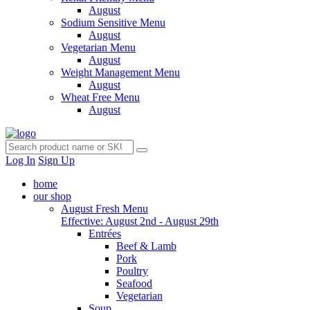
August
Sodium Sensitive Menu
August
Vegetarian Menu
August
Weight Management Menu
August
Wheat Free Menu
August
Log In
Sign Up
home
our shop
August Fresh Menu
Effective: August 2nd - August 29th
Entrées
Beef & Lamb
Pork
Poultry
Seafood
Vegetarian
Soup