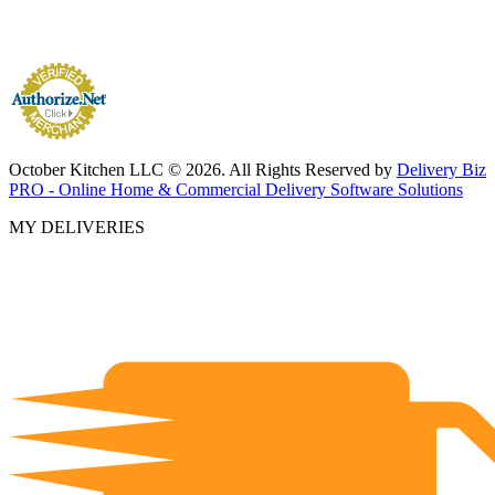
October Kitchen LLC © 2026. All Rights Reserved by
Delivery Biz
PRO - Online Home & Commercial Delivery Software Solutions
MY DELIVERIES