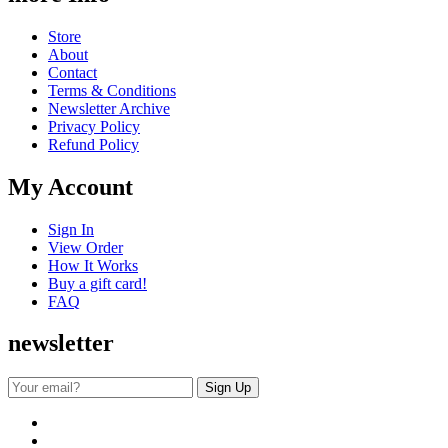
Store
About
Contact
Terms & Conditions
Newsletter Archive
Privacy Policy
Refund Policy
My Account
Sign In
View Order
How It Works
Buy a gift card!
FAQ
newsletter