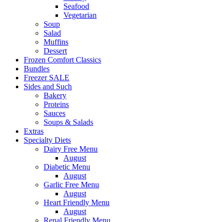
Seafood
Vegetarian
Soup
Salad
Muffins
Dessert
Frozen Comfort Classics
Bundles
Freezer SALE
Sides and Such
Bakery
Proteins
Sauces
Soups & Salads
Extras
Specialty Diets
Dairy Free Menu
August
Diabetic Menu
August
Garlic Free Menu
August
Heart Friendly Menu
August
Renal Friendly Menu