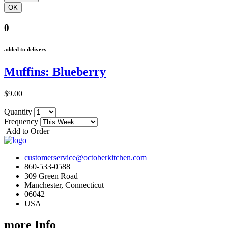
0
added to delivery
Muffins: Blueberry
$9.00
Quantity
Frequency
Add to Order
customerservice@octoberkitchen.com
860-533-0588
309 Green Road
Manchester, Connecticut
06042
USA
more Info