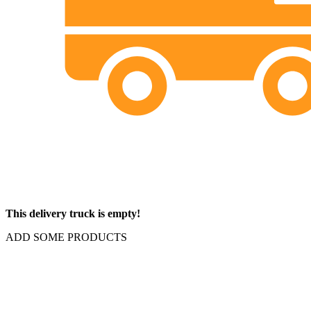
This delivery truck is empty!
ADD SOME PRODUCTS