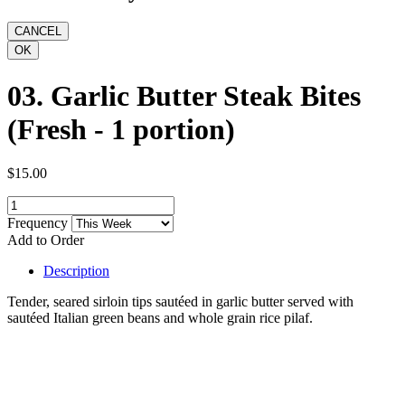
03. Garlic Butter Steak Bites
(Fresh - 1 portion)
$15.00
Frequency
Add to Order
Description
Tender, seared sirloin tips sautéed in garlic butter served with
sautéed Italian green beans and whole grain rice pilaf.