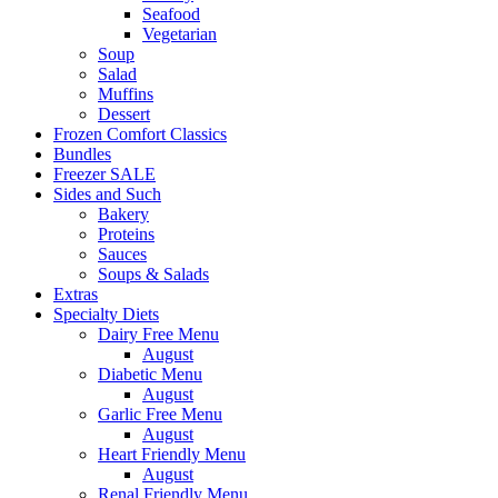
Seafood
Vegetarian
Soup
Salad
Muffins
Dessert
Frozen Comfort Classics
Bundles
Freezer SALE
Sides and Such
Bakery
Proteins
Sauces
Soups & Salads
Extras
Specialty Diets
Dairy Free Menu
August
Diabetic Menu
August
Garlic Free Menu
August
Heart Friendly Menu
August
Renal Friendly Menu