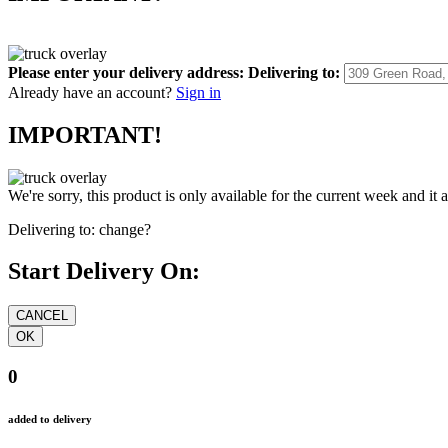
Please enter your delivery address:
Delivering to:
Already have an account?
Sign in
IMPORTANT!
We're sorry, this product is only available for the current week and it 
Delivering to:
change?
Start Delivery On:
0
added to delivery