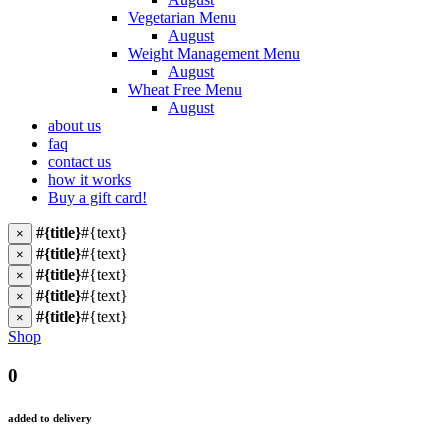
Vegetarian Menu
August
Weight Management Menu
August
Wheat Free Menu
August
about us
faq
contact us
how it works
Buy a gift card!
#{title}
#{text}
×
#{title}
#{text}
×
#{title}
#{text}
×
#{title}
#{text}
×
#{title}
#{text}
×
Shop
0
added to delivery