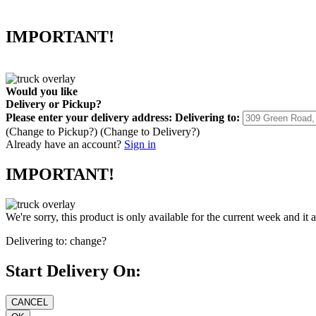
IMPORTANT!
Would you like
Delivery
or
Pickup
?
Please enter your delivery address:
Delivering to:
(Change to
Pickup
?)
(Change to
Delivery
?)
Already have an account?
Sign in
IMPORTANT!
We're sorry, this product is only available for the current week and it 
Delivering to:
change?
Start Delivery On: