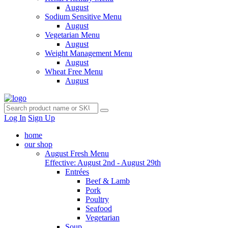
August
Sodium Sensitive Menu
August
Vegetarian Menu
August
Weight Management Menu
August
Wheat Free Menu
August
Log In
Sign Up
home
our shop
August Fresh Menu
Effective: August 2nd - August 29th
Entrées
Beef & Lamb
Pork
Poultry
Seafood
Vegetarian
Soup