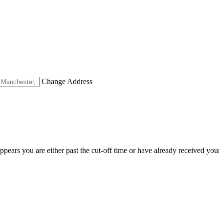
Change Address
appears you are either past the cut-off time or have already received you