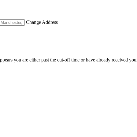
Change Address
appears you are either past the cut-off time or have already received you