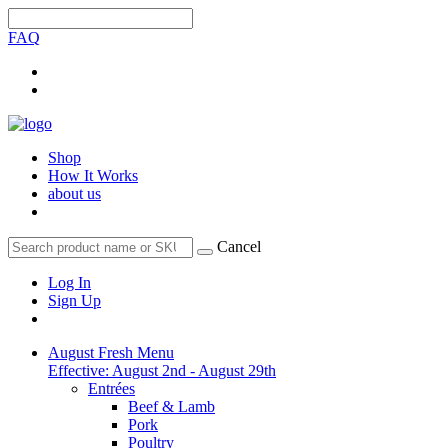
FAQ
Shop
How It Works
about us
Cancel
Log In
Sign Up
August Fresh Menu
Effective: August 2nd - August 29th
Entrées
Beef & Lamb
Pork
Poultry