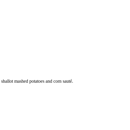
 shallot mashed potatoes and corn sauté.