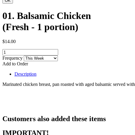
01. Balsamic Chicken
(Fresh - 1 portion)
$14.00
Frequency
Add to Order
Description
Marinated chicken breast, pan roasted with aged balsamic served with
Customers also added these items
IMPORTANT!