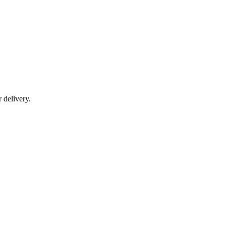
r delivery.