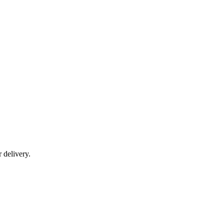
r delivery.