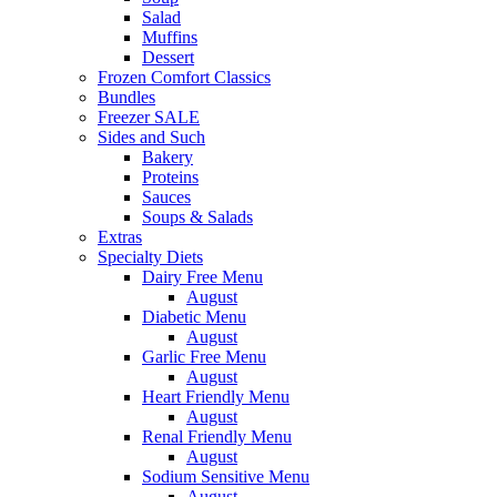
Salad
Muffins
Dessert
Frozen Comfort Classics
Bundles
Freezer SALE
Sides and Such
Bakery
Proteins
Sauces
Soups & Salads
Extras
Specialty Diets
Dairy Free Menu
August
Diabetic Menu
August
Garlic Free Menu
August
Heart Friendly Menu
August
Renal Friendly Menu
August
Sodium Sensitive Menu
August