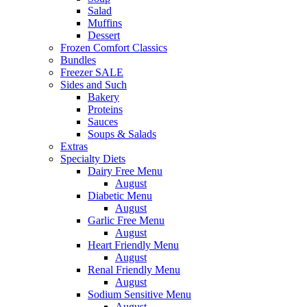
Salad
Muffins
Dessert
Frozen Comfort Classics
Bundles
Freezer SALE
Sides and Such
Bakery
Proteins
Sauces
Soups & Salads
Extras
Specialty Diets
Dairy Free Menu
August
Diabetic Menu
August
Garlic Free Menu
August
Heart Friendly Menu
August
Renal Friendly Menu
August
Sodium Sensitive Menu
August