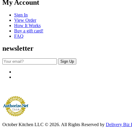
My Account
Sign In
View Order
How It Works
Buy a gift card!
FAQ
newsletter
October Kitchen LLC © 2026. All Rights Reserved by
Delivery Biz