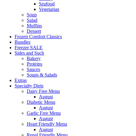
Seafood
Vegetarian
Soup
Salad
Muffins
Dessert
Frozen Comfort Classics
Bundles
Freezer SALE
Sides and Such
Bakery
Proteins
Sauces
Soups & Salads
Extras
Specialty Diets
Dairy Free Menu
August
Diabetic Menu
August
Garlic Free Menu
August
Heart Friendly Menu
August
Renal Friendly Menu