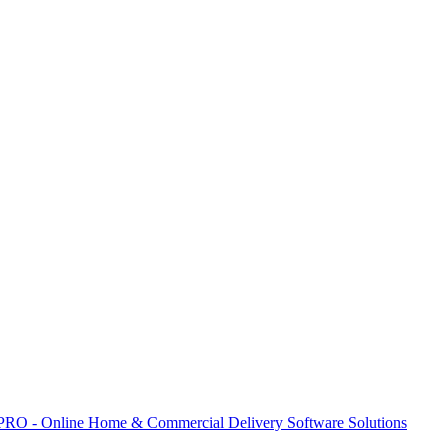
 PRO - Online Home & Commercial Delivery Software Solutions