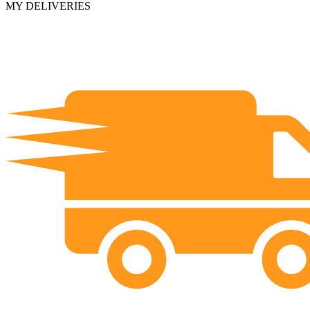
MY DELIVERIES