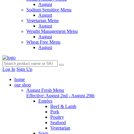
August
Sodium Sensitive Menu
August
Vegetarian Menu
August
Weight Management Menu
August
Wheat Free Menu
August
Log In
Sign Up
home
our shop
August Fresh Menu
Effective: August 2nd - August 29th
Entrées
Beef & Lamb
Pork
Poultry
Seafood
Vegetarian
Soup