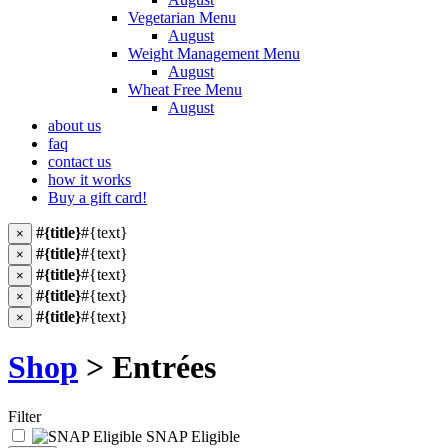
Vegetarian Menu
August
Weight Management Menu
August
Wheat Free Menu
August
about us
faq
contact us
how it works
Buy a gift card!
#{title}
#{text}
×
#{title}
#{text}
×
#{title}
#{text}
×
#{title}
#{text}
×
#{title}
#{text}
×
Shop
> Entrées
Filter
SNAP Eligible