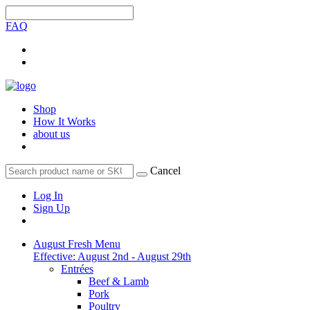
FAQ
Shop
How It Works
about us
Cancel
Log In
Sign Up
August Fresh Menu
Effective: August 2nd - August 29th
Entrées
Beef & Lamb
Pork
Poultry