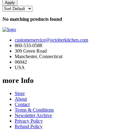
No matching products found
customerservice@octoberkitchen.com
860-533-0588
309 Green Road
Manchester, Connecticut
06042
USA
more Info
Store
About
Contact
Terms & Conditions
Newsletter Archive
Privacy Policy
Refund Policy