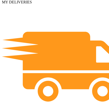
MY DELIVERIES