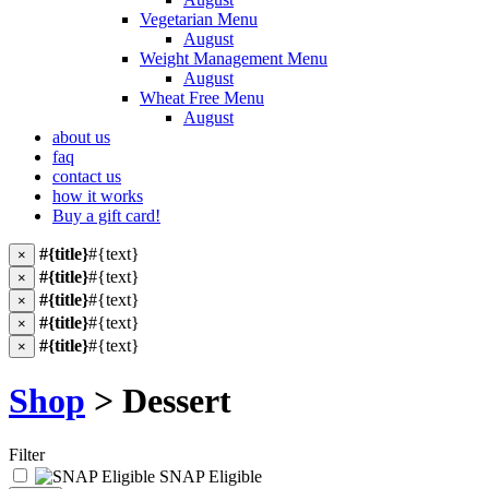
Vegetarian Menu
August
Weight Management Menu
August
Wheat Free Menu
August
about us
faq
contact us
how it works
Buy a gift card!
#{title}
#{text}
×
#{title}
#{text}
×
#{title}
#{text}
×
#{title}
#{text}
×
#{title}
#{text}
×
Shop
> Dessert
Filter
SNAP Eligible