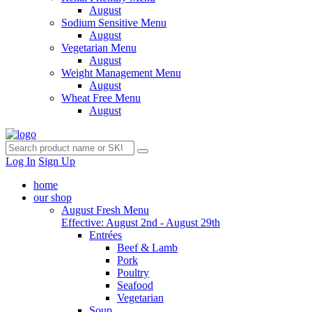
August
Sodium Sensitive Menu
August
Vegetarian Menu
August
Weight Management Menu
August
Wheat Free Menu
August
Log In
Sign Up
home
our shop
August Fresh Menu
Effective: August 2nd - August 29th
Entrées
Beef & Lamb
Pork
Poultry
Seafood
Vegetarian
Soup