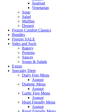
Seafood
Vegetarian
Soup
Salad
Muffins
Dessert
Frozen Comfort Classics
Bundles
Freezer SALE
Sides and Such
Bakery
Proteins
Sauces
Soups & Salads
Extras
Specialty Diets
Dairy Free Menu
August
Diabetic Menu
August
Garlic Free Menu
August
Heart Friendly Menu
August
Renal Friendly Menu