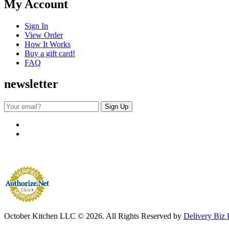
My Account
Sign In
View Order
How It Works
Buy a gift card!
FAQ
newsletter
October Kitchen LLC © 2026. All Rights Reserved by
Delivery Biz