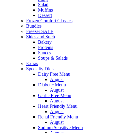
Salad
Muffins
Dessert
Frozen Comfort Classics
Bundles
Freezer SALE
Sides and Such
Bakery
Proteins
Sauces
Soups & Salads
Extras
Specialty Diets
Dairy Free Menu
August
Diabetic Menu
August
Garlic Free Menu
August
Heart Friendly Menu
August
Renal Friendly Menu
August
Sodium Sensitive Menu
August