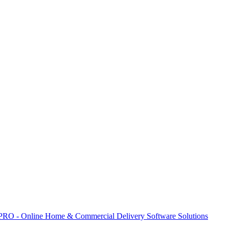
 PRO - Online Home & Commercial Delivery Software Solutions