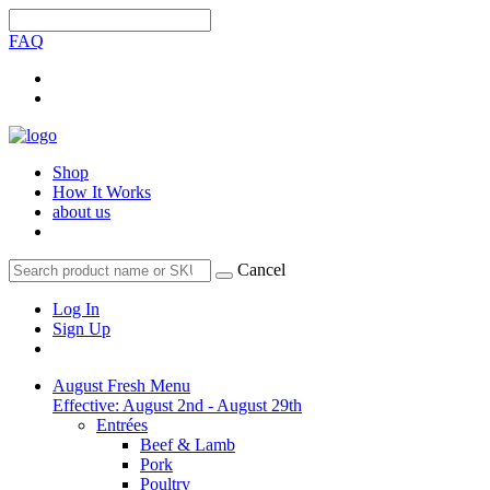
FAQ
Shop
How It Works
about us
Cancel
Log In
Sign Up
August Fresh Menu
Effective: August 2nd - August 29th
Entrées
Beef & Lamb
Pork
Poultry