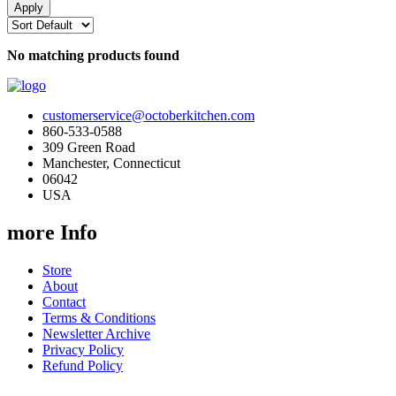
No matching products found
customerservice@octoberkitchen.com
860-533-0588
309 Green Road
Manchester, Connecticut
06042
USA
more Info
Store
About
Contact
Terms & Conditions
Newsletter Archive
Privacy Policy
Refund Policy