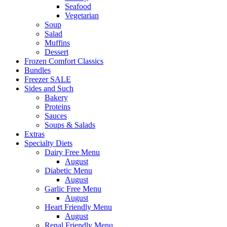
Seafood
Vegetarian
Soup
Salad
Muffins
Dessert
Frozen Comfort Classics
Bundles
Freezer SALE
Sides and Such
Bakery
Proteins
Sauces
Soups & Salads
Extras
Specialty Diets
Dairy Free Menu
August
Diabetic Menu
August
Garlic Free Menu
August
Heart Friendly Menu
August
Renal Friendly Menu