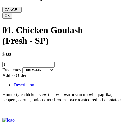
01. Chicken Goulash
(Fresh - SP)
$0.00
Frequency
Add to Order
Description
Home style chicken stew that will warm you up with paprika,
peppers, carrots, onions, mushrooms over roasted red bliss potatoes.