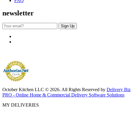
FAQ
newsletter
October Kitchen LLC © 2026. All Rights Reserved by
Delivery Biz
PRO - Online Home & Commercial Delivery Software Solutions
MY DELIVERIES