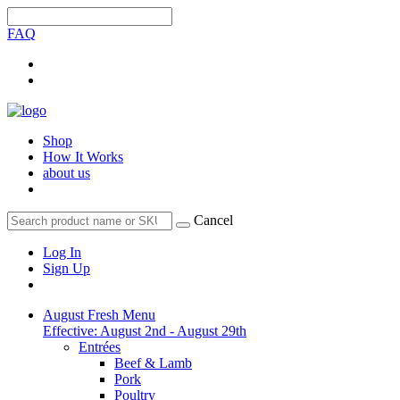
FAQ
Shop
How It Works
about us
Cancel
Log In
Sign Up
August Fresh Menu
Effective: August 2nd - August 29th
Entrées
Beef & Lamb
Pork
Poultry