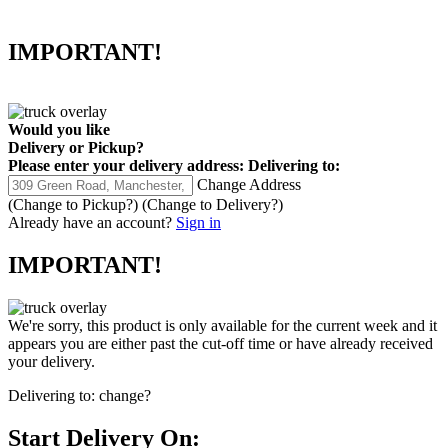
IMPORTANT!
Would you like
Delivery
or
Pickup
?
Please enter your delivery address:
Delivering to:
Change Address
(Change to
Pickup
?)
(Change to
Delivery
?)
Already have an account?
Sign in
IMPORTANT!
We're sorry, this product is only available for the current week and it
appears you are either past the cut-off time or have already received
your delivery.
Delivering to:
change?
Start Delivery On: