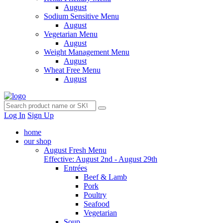
August
Sodium Sensitive Menu
August
Vegetarian Menu
August
Weight Management Menu
August
Wheat Free Menu
August
Log In
Sign Up
home
our shop
August Fresh Menu
Effective: August 2nd - August 29th
Entrées
Beef & Lamb
Pork
Poultry
Seafood
Vegetarian
Soup