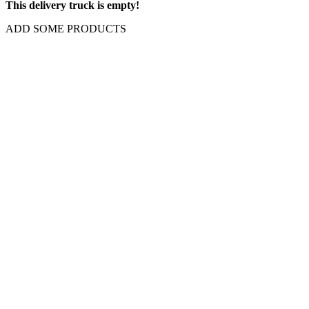
This delivery truck is empty!
ADD SOME PRODUCTS