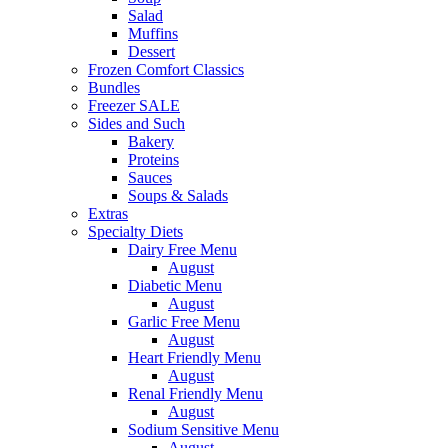
Salad
Muffins
Dessert
Frozen Comfort Classics
Bundles
Freezer SALE
Sides and Such
Bakery
Proteins
Sauces
Soups & Salads
Extras
Specialty Diets
Dairy Free Menu
August
Diabetic Menu
August
Garlic Free Menu
August
Heart Friendly Menu
August
Renal Friendly Menu
August
Sodium Sensitive Menu
August