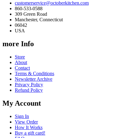
customerservice@octoberkitchen.com
860-533-0588
309 Green Road
Manchester, Connecticut
06042
USA
more Info
Store
About
Contact
Terms & Conditions
Newsletter Archive
Privacy Policy
Refund Policy
My Account
Sign In
View Order
How It Works
Buy a gift card!