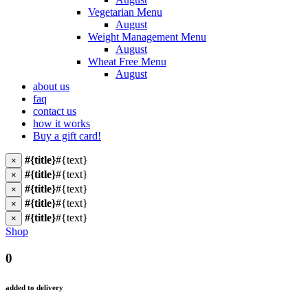
Vegetarian Menu
August
Weight Management Menu
August
Wheat Free Menu
August
about us
faq
contact us
how it works
Buy a gift card!
#{title}
#{text}
×
#{title}
#{text}
×
#{title}
#{text}
×
#{title}
#{text}
×
#{title}
#{text}
×
Shop
0
added to delivery