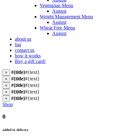
Vegetarian Menu
August
Weight Management Menu
August
Wheat Free Menu
August
about us
faq
contact us
how it works
Buy a gift card!
#{title}
#{text}
×
#{title}
#{text}
×
#{title}
#{text}
×
#{title}
#{text}
×
#{title}
#{text}
×
Shop
0
added to delivery