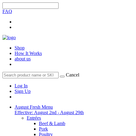
FAQ
Shop
How It Works
about us
Cancel
Log In
Sign Up
August Fresh Menu
Effective: August 2nd - August 29th
Entrées
Beef & Lamb
Pork
Poultry