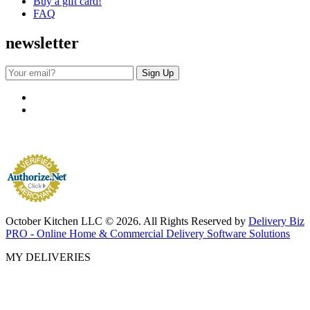
Buy a gift card!
FAQ
newsletter
October Kitchen LLC © 2026. All Rights Reserved by
Delivery Biz
PRO - Online Home & Commercial Delivery Software Solutions
MY DELIVERIES