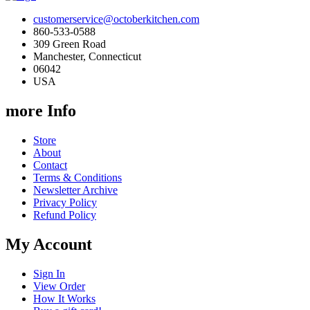
customerservice@octoberkitchen.com
860-533-0588
309 Green Road
Manchester, Connecticut
06042
USA
more Info
Store
About
Contact
Terms & Conditions
Newsletter Archive
Privacy Policy
Refund Policy
My Account
Sign In
View Order
How It Works