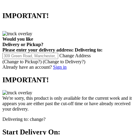
IMPORTANT!
Would you like
Delivery
or
Pickup
?
Please enter your delivery address:
Delivering to:
Change Address
(Change to
Pickup
?)
(Change to
Delivery
?)
Already have an account?
Sign in
IMPORTANT!
We're sorry, this product is only available for the current week and it
appears you are either past the cut-off time or have already received
your delivery.
Delivering to:
change?
Start Delivery On: