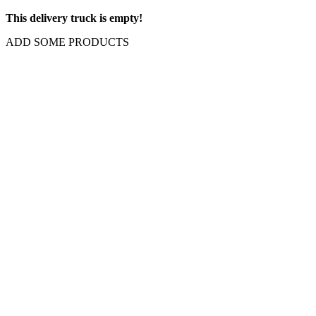
This delivery truck is empty!
ADD SOME PRODUCTS