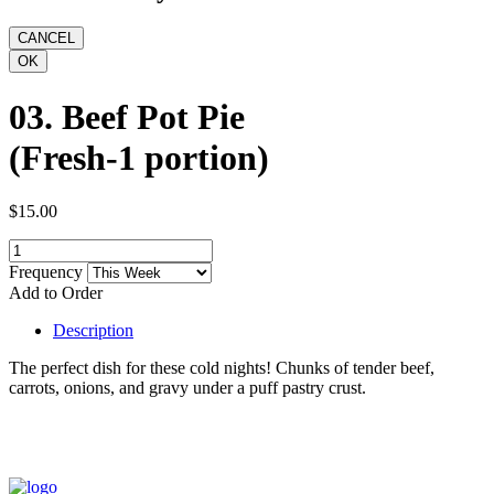
03. Beef Pot Pie
(Fresh-1 portion)
$15.00
Frequency
Add to Order
Description
The perfect dish for these cold nights! Chunks of tender beef,
carrots, onions, and gravy under a puff pastry crust.