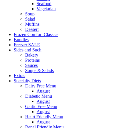
Seafood
Vegetarian
Soup
Salad
Muffins
Dessert
Frozen Comfort Classics
Bundles
Freezer SALE
Sides and Such
Bakery
Proteins
Sauces
Soups & Salads
Extras
Specialty Diets
Dairy Free Menu
August
Diabetic Menu
August
Garlic Free Menu
August
Heart Friendly Menu
August
Renal Friendly Menu