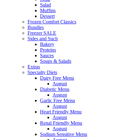
Salad
Muffins
Dessert
Frozen Comfort Classics
Bundles
Freezer SALE
Sides and Such
Bakery
Proteins
Sauces
Soups & Salads
Extras
Specialty Diets
Dairy Free Menu
August
Diabetic Menu
August
Garlic Free Menu
August
Heart Friendly Menu
August
Renal Friendly Menu
August
Sodium Sensitive Menu
August