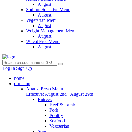
August
Sodium Sensitive Menu
August
Vegetarian Menu
August
Weight Management Menu
August
Wheat Free Menu
August
Log In
Sign Up
home
our shop
August Fresh Menu
Effective: August 2nd - August 29th
Entrées
Beef & Lamb
Pork
Poultry
Seafood
Vegetarian
Soup