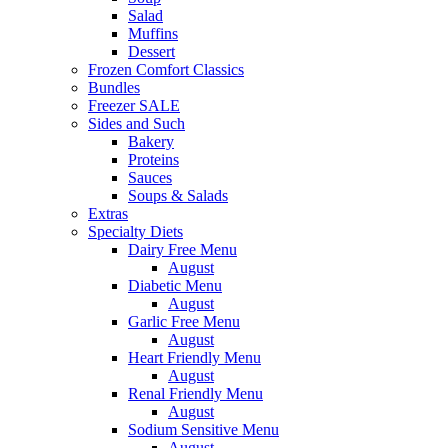
Salad
Muffins
Dessert
Frozen Comfort Classics
Bundles
Freezer SALE
Sides and Such
Bakery
Proteins
Sauces
Soups & Salads
Extras
Specialty Diets
Dairy Free Menu
August
Diabetic Menu
August
Garlic Free Menu
August
Heart Friendly Menu
August
Renal Friendly Menu
August
Sodium Sensitive Menu
August