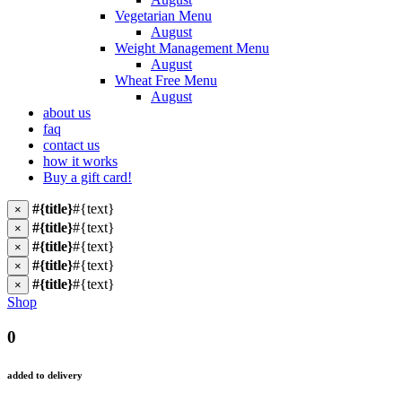
Vegetarian Menu
August
Weight Management Menu
August
Wheat Free Menu
August
about us
faq
contact us
how it works
Buy a gift card!
#{title}
#{text}
×
#{title}
#{text}
×
#{title}
#{text}
×
#{title}
#{text}
×
#{title}
#{text}
×
Shop
0
added to delivery