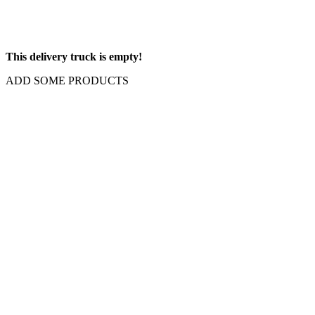
This delivery truck is empty!
ADD SOME PRODUCTS