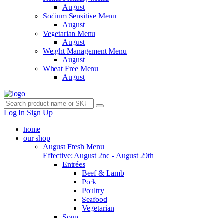
August
Sodium Sensitive Menu
August
Vegetarian Menu
August
Weight Management Menu
August
Wheat Free Menu
August
Log In
Sign Up
home
our shop
August Fresh Menu
Effective: August 2nd - August 29th
Entrées
Beef & Lamb
Pork
Poultry
Seafood
Vegetarian
Soup