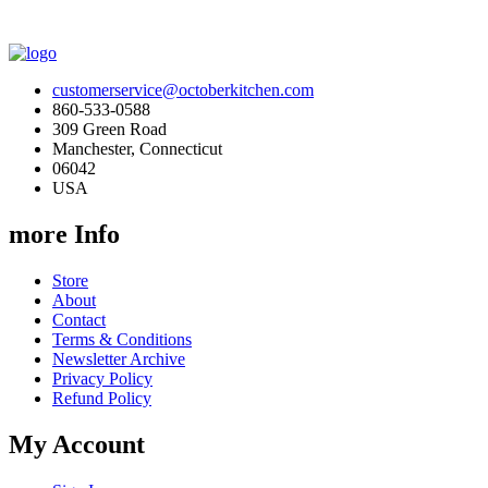
customerservice@octoberkitchen.com
860-533-0588
309 Green Road
Manchester, Connecticut
06042
USA
more Info
Store
About
Contact
Terms & Conditions
Newsletter Archive
Privacy Policy
Refund Policy
My Account