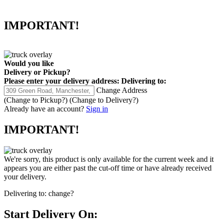
IMPORTANT!
Would you like
Delivery
or
Pickup
?
Please enter your delivery address:
Delivering to:
Change Address
(Change to
Pickup
?)
(Change to
Delivery
?)
Already have an account?
Sign in
IMPORTANT!
We're sorry, this product is only available for the current week and it
appears you are either past the cut-off time or have already received
your delivery.
Delivering to:
change?
Start Delivery On: