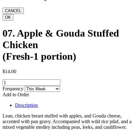
07. Apple & Gouda Stuffed
Chicken
(Fresh-1 portion)
$14.00
Frequency
Add to Order
Description
Lean, chicken breast stuffed with apples, and Gouda cheese,
accented with pan gravy. Accompanied with wild rice pilaf, and a
mixed vegetable medley including peas, leeks, and cauliflower.