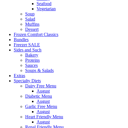
Seafood
Vegetarian
Soup
Salad
Muffins
Dessert
Frozen Comfort Classics
Bundles
Freezer SALE
Sides and Such
Bakery
Proteins
Sauces
Soups & Salads
Extras
Specialty Diets
Dairy Free Menu
August
Diabetic Menu
August
Garlic Free Menu
August
Heart Friendly Menu
August
Renal Friendly Menu