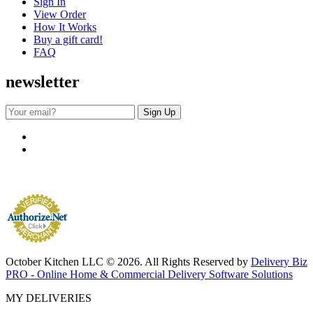
Sign In
View Order
How It Works
Buy a gift card!
FAQ
newsletter
October Kitchen LLC © 2026. All Rights Reserved by
Delivery Biz
PRO - Online Home & Commercial Delivery Software Solutions
MY DELIVERIES