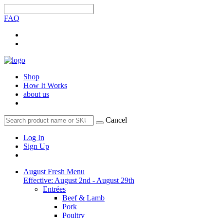
FAQ
Shop
How It Works
about us
Cancel
Log In
Sign Up
August Fresh Menu
Effective: August 2nd - August 29th
Entrées
Beef & Lamb
Pork
Poultry